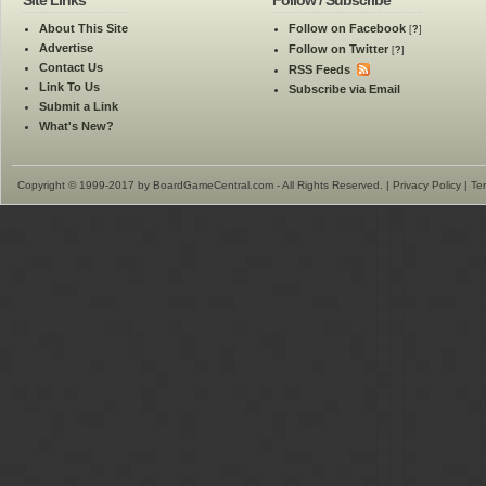
Site Links
Follow / Subscribe
About This Site
Follow on Facebook
[
?
]
Advertise
Follow on Twitter
[
?
]
Contact Us
RSS Feeds
Link To Us
Subscribe via Email
Submit a Link
What's New?
Copyright © 1999-2017 by BoardGameCentral.com - All Rights Reserved. |
Privacy Policy
|
Te