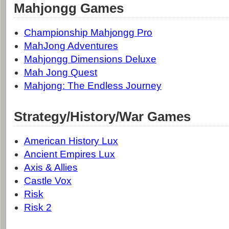
Mahjongg Games
Championship Mahjongg Pro
MahJong Adventures
Mahjongg Dimensions Deluxe
Mah Jong Quest
Mahjong: The Endless Journey
Strategy/History/War Games
American History Lux
Ancient Empires Lux
Axis & Allies
Castle Vox
Risk
Risk 2