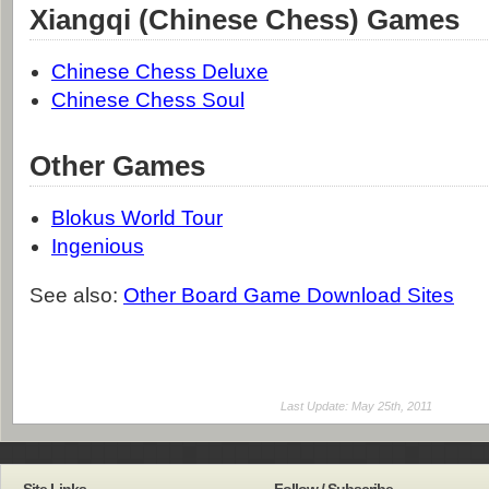
Xiangqi (Chinese Chess) Games
Chinese Chess Deluxe
Chinese Chess Soul
Other Games
Blokus World Tour
Ingenious
See also:
Other Board Game Download Sites
Last Update: May 25th, 2011