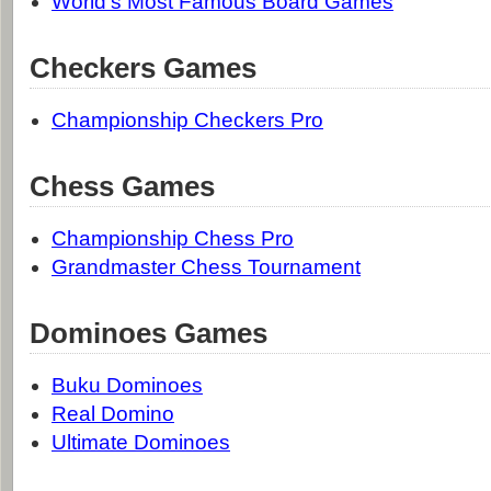
World's Most Famous Board Games
Checkers Games
Championship Checkers Pro
Chess Games
Championship Chess Pro
Grandmaster Chess Tournament
Dominoes Games
Buku Dominoes
Real Domino
Ultimate Dominoes