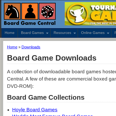
Home
Board Games
Resources
Online Games
Home
»
Downloads
Board Game Downloads
A collection of downloadable board games host
Central. A few of these are commercial boxed 
DVD-ROM):
Board Game Collections
Hoyle Board Games