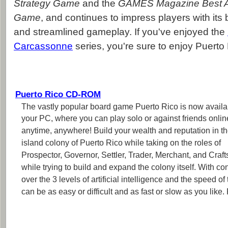
Strategy Game
and the
GAMES Magazine Best A
Game
, and continues to impress players with its 
and streamlined gameplay. If you've enjoyed the
Carcassonne
series, you're sure to enjoy Puerto 
Puerto Rico CD-ROM
The vastly popular board game Puerto Rico is now availab
your PC, where you can play solo or against friends onlin
anytime, anywhere! Build your wealth and reputation in t
island colony of Puerto Rico while taking on the roles of
Prospector, Governor, Settler, Trader, Merchant, and Craf
while trying to build and expand the colony itself. With con
over the 3 levels of artificial intelligence and the speed o
can be as easy or difficult and as fast or slow as you lik