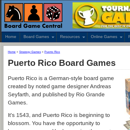
Home
Board Games
Resources
Online Games
Home
»
Strategy Games
»
Puerto Rico
Puerto Rico Board Games
Puerto Rico is a German-style board game
created by noted game designer Andreas
Seyfarth, and published by Rio Grande
Games.
It's 1543, and Puerto Rico is beginning to
blossom. You have the opportunity to