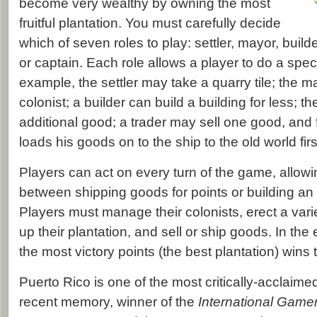
become very wealthy by owning the most
fruitful plantation. You must carefully decide
which of seven roles to play: settler, mayor, builde
or captain. Each role allows a player to do a speci
example, the settler may take a quarry tile; the 
colonist; a builder can build a building for less; 
additional good; a trader may sell one good, and f
loads his goods on to the ship to the old world firs
Players can act on every turn of the game, allow
between shipping goods for points or building an 
Players must manage their colonists, erect a varie
up their plantation, and sell or ship goods. In the 
the most victory points (the best plantation) wins
Puerto Rico is one of the most critically-acclaim
recent memory, winner of the
International Gamer