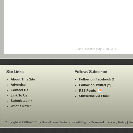
Last Update: May 13th, 2011
Site Links
Follow / Subscribe
About This Site
Follow on Facebook
[
?
]
Advertise
Follow on Twitter
[
?
]
Contact Us
RSS Feeds
Link To Us
Subscribe via Email
Submit a Link
What's New?
Copyright © 1999-2017 by BoardGameCentral.com - All Rights Reserved. |
Privacy Policy
|
Te