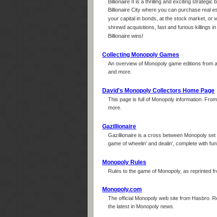
Billionaire II is a thrilling and exciting strat
Billionaire City where you can purchase real es
your capital in bonds, at the stock market, o
shrewd acquisitions, fast and furious killings i
Billionaire wins!
Collecting Monopoly Games
An overview of Monopoly game editions from all
and more.
David's Monopoly Collectors Home Page
This page is full of Monopoly information. From 
more.
Gazillionaire
Gazillionaire is a cross between Monopoly set i
game of wheelin' and dealin', complete with fu
Monopoly Rules
Rules to the game of Monopoly, as reprinted fro
Monopoly.com
The official Monopoly web site from Hasbro. 
the latest in Monopoly news.