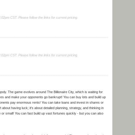
2pm CST. Please follow the links for current pricing.
2pm CST. Please follow the links for current pricing.
opoly. The game evolves around The Billionaire City, which is waiting for
ares and make your opponents go bankrupt! You can buy lots and build up
onents pay enormous rents! You can take loans and invest in shares or
n't about having luck; it's about detailed planning, strategy, and thinking in
e or small! You can fast build up vast fortunes quickly - but you can also