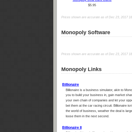
$5.95
Prices shown are accurate as of Dec 23, 2017 18:0
Monopoly Software
Prices shown are accurate as of Dec 23, 2017 18:0
Monopoly Links
Billionaire
Billionaire is a business simulator, akin to Mon
you to build your business in, gain market sh
your own chain of companies and let your opp
bet them at the car racing circuit. Billionaire is
the world of business, weather the deal is larg
loose them in the next second.
Billionaire II