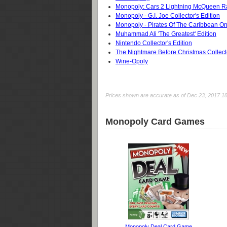
Monopoly: Cars 2 Lightning McQueen 
Monopoly - G.I. Joe Collector's Edition
Monopoly - Pirates Of The Caribbean On
Muhammad Ali 'The Greatest' Edition
Nintendo Collector's Edition
The Nightmare Before Christmas Collecto
Wine-Opoly
Prices shown are accurate as of Dec 23, 2017 18:0
Monopoly Card Games
Monopoly Deal Card Game