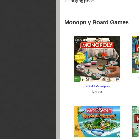
the playing pieces.
Monopoly Board Games
U-Build Monopoly
$24.88