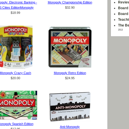
Revie
poly: Electronic Banking -
Monopoly Championship Edition
S Cities EditionMonopoly
$32.90
Board 
$18.99
Board
Teachi
The Be
2013
Monopoly Crazy Cash
Monopoly Retro Edition
$20.00
$24.95
onopoly Spanish Edition
Anti-Monopoly