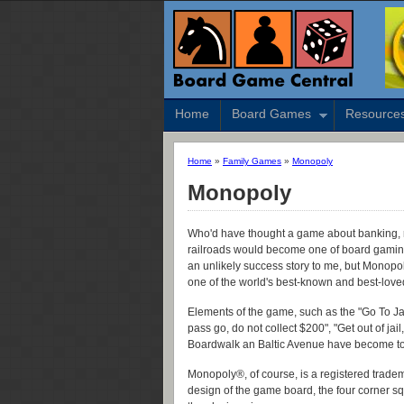
Home
Board Games
Resource
Home
»
Family Games
»
Monopoly
Monopoly
Who'd have thought a game about banking, rea
railroads would become one of board gamin
an unlikely success story to me, but Monopo
one of the world's best-known and best-lov
Elements of the game, such as the "Go To Jail
pass go, do not collect $200", "Get out of jail
Boardwalk an Baltic Avenue have become tou
Monopoly®, of course, is a registered tradema
design of the game board, the four corner sq