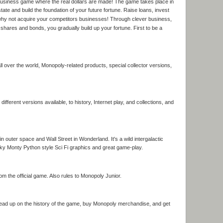
egic business game where the real dollars are made! The game takes place in
tate and build the foundation of your future fortune. Raise loans, invest
r why not acquire your competitors businesses! Through clever business,
n shares and bonds, you gradually build up your fortune. First to be a
 over the world, Monopoly-related products, special collector versions,
different versions available, to history, Internet play, and collections, and
n outer space and Wall Street in Wonderland. It's a wild intergalactic
nky Monty Python style Sci Fi graphics and great game-play.
m the official game. Also rules to Monopoly Junior.
Read up on the history of the game, buy Monopoly merchandise, and get