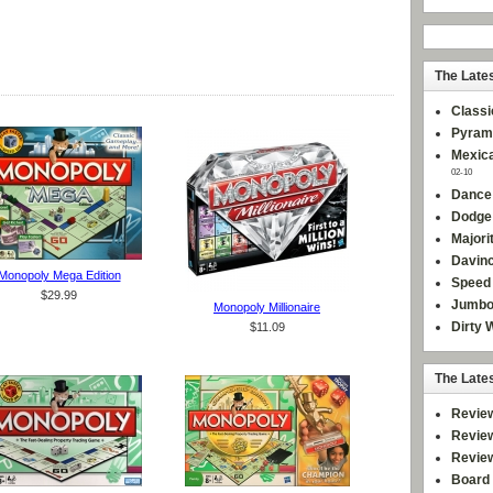
The Late
Classi
Pyram
Mexica
02-10
Dance
Dodge
Majori
Davinc
Monopoly Mega Edition
Speed 
$29.99
Jumbo
Monopoly Millionaire
Dirty 
$11.09
The Late
Revie
Revie
Revie
Board 