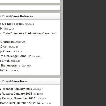
st Board Game Releases
c Six-Dice Farkel
– 2015-04-10
ix
– 2015-03-13
n Train Dominoes In Aluminum Case
– 2015-
 Charades
– 2015-01-02
 Dice
– 2014-12-13
ty Rules!
– 2014-11-10
i's Challenge Game Tin
– 2014-10-29
Farkel
– 2014-10-14
 Bananagrams
– 2014-09-29
Words
– 2014-09-16
st Board Game News
w Recaps: Febuary 2015
– 02-24-2015
w Recaps: January 2015
– 01-13-2015
w Recaps: November 2014
– 11-21-2014
Game Buzz, October 27, 2014
– 10-27-2014