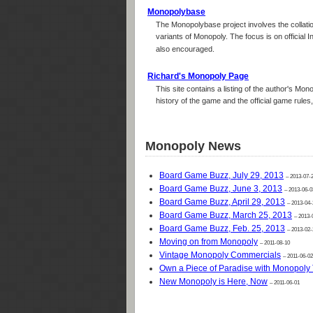
Monopolybase
The Monopolybase project involves the collatio
variants of Monopoly. The focus is on official 
also encouraged.
Richard's Monopoly Page
This site contains a listing of the author's Mon
history of the game and the official game rule
Monopoly News
Board Game Buzz, July 29, 2013
– 2013-07-
Board Game Buzz, June 3, 2013
– 2013-06-0
Board Game Buzz, April 29, 2013
– 2013-04-
Board Game Buzz, March 25, 2013
– 2013-
Board Game Buzz, Feb. 25, 2013
– 2013-02-
Moving on from Monopoly
– 2011-08-10
Vintage Monopoly Commercials
– 2011-06-02
Own a Piece of Paradise with Monopoly 
New Monopoly is Here, Now
– 2011-06-01