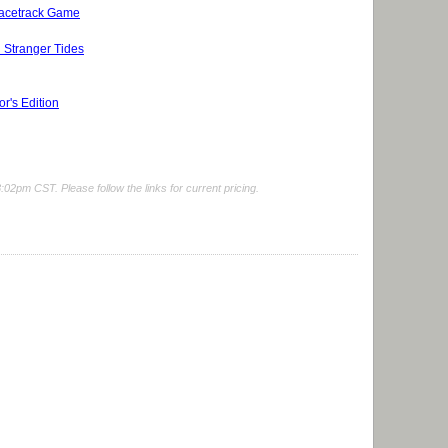
Racetrack Game
 Stranger Tides
r's Edition
2pm CST. Please follow the links for current pricing.