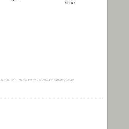
$17.95
$14.99
2pm CST. Please follow the links for current pricing.