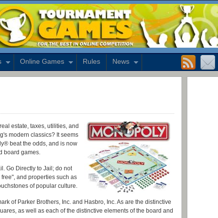
s
Online Games
Rules
News
l estate, taxes, utilities, and
g's modern classics? It seems
ly® beat the odds, and is now
ed board games.
. Go Directly to Jail; do not
, free", and properties such as
chstones of popular culture.
rk of Parker Brothers, Inc. and Hasbro, Inc. As are the distinctive
uares, as well as each of the distinctive elements of the board and