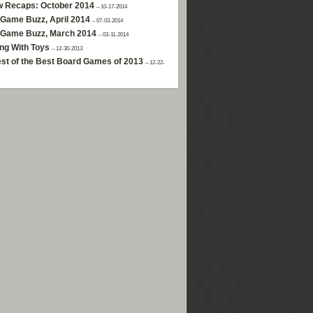
w Recaps: October 2014
– 10-17-2014
Game Buzz, April 2014
– 07-03-2014
 Game Buzz, March 2014
– 03-11-2014
ng With Toys
– 12-30-2013
st of the Best Board Games of 2013
– 12-22-