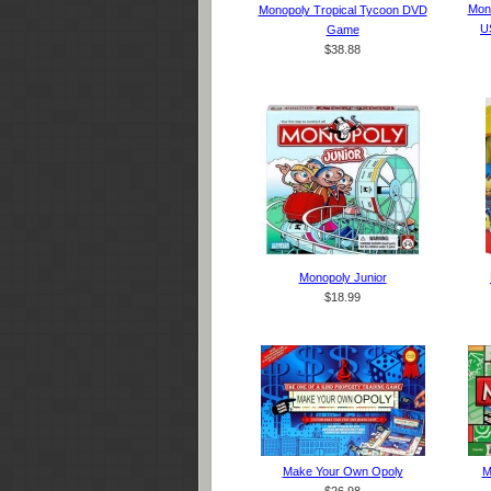
Mono
Monopoly Tropical Tycoon DVD
U
Game
$38.88
Monopoly Junior
$18.99
Make Your Own Opoly
M