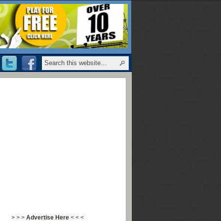
> > >
Advertise Here
< < <