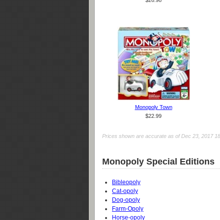
$26.98
Monopoly Town
$22.99
Prices shown are accurate as of Dec 23, 2017 18:0
Monopoly Special Editions
Bibleopoly
Cat-opoly
Dog-opoly
Farm-Opoly
Horse-opoly