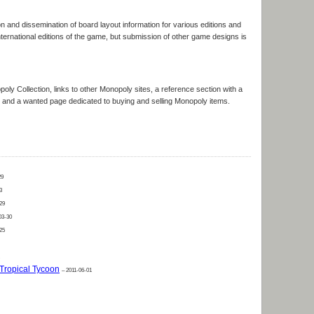
n and dissemination of board layout information for various editions and
International editions of the game, but submission of other game designs is
opoly Collection, links to other Monopoly sites, a reference section with a
s, and a wanted page dedicated to buying and selling Monopoly items.
29
3
29
03-30
25
Tropical Tycoon
– 2011-06-01