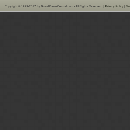
Copyright © 1999-2017 by BoardGameCentral.com - All Rights Reserved. |
Privacy Policy
|
Te