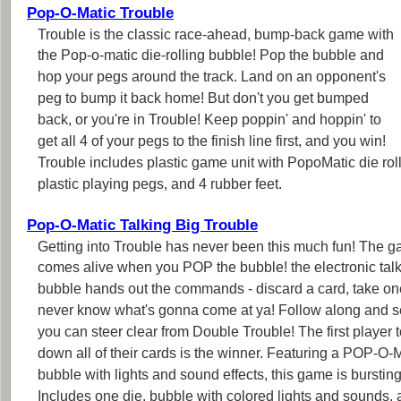
Pop-O-Matic Trouble
Trouble is the classic race-ahead, bump-back game with
the Pop-o-matic die-rolling bubble! Pop the bubble and
hop your pegs around the track. Land on an opponent's
peg to bump it back home! But don't you get bumped
back, or you're in Trouble! Keep poppin' and hoppin' to
get all 4 of your pegs to the finish line first, and you win!
Trouble includes plastic game unit with PopoMatic die ro
plastic playing pegs, and 4 rubber feet.
Pop-O-Matic Talking Big Trouble
Getting into Trouble has never been this much fun! The 
comes alive when you POP the bubble! the electronic tal
bubble hands out the commands - discard a card, take on
never know what's gonna come at ya! Follow along and se
you can steer clear from Double Trouble! The first player t
down all of their cards is the winner. Featuring a POP-O
bubble with lights and sound effects, this game is bursting
Includes one die, bubble with colored lights and sounds, 