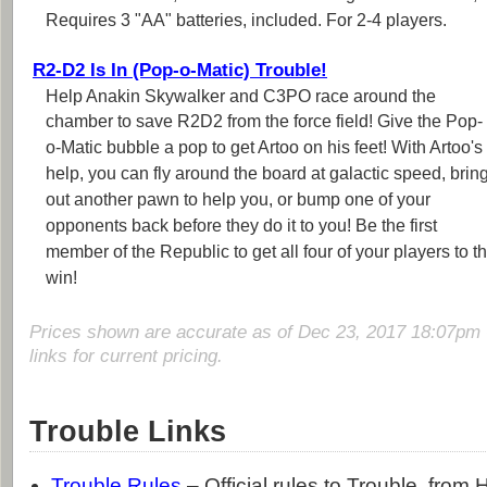
Requires 3 "AA" batteries, included. For 2-4 players.
R2-D2 Is In (Pop-o-Matic) Trouble!
Help Anakin Skywalker and C3PO race around the
chamber to save R2D2 from the force field! Give the Pop-
o-Matic bubble a pop to get Artoo on his feet! With Artoo's
help, you can fly around the board at galactic speed, brin
out another pawn to help you, or bump one of your
opponents back before they do it to you! Be the first
member of the Republic to get all four of your players to
win!
Prices shown are accurate as of Dec 23, 2017 18:07pm 
links for current pricing.
Trouble Links
Trouble Rules
– Official rules to Trouble, from 