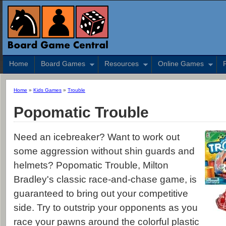
Home
Board Games
Resources
Online Games
Home
»
Kids Games
»
Trouble
Popomatic Trouble
Need an icebreaker? Want to work out
some aggression without shin guards and
helmets? Popomatic Trouble, Milton
Bradley's classic race-and-chase game, is
guaranteed to bring out your competitive
side. Try to outstrip your opponents as you
race your pawns around the colorful plastic