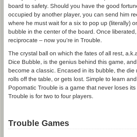
board to safety. Should you have the good fortun
occupied by another player, you can send him reel
where he must wait for a six to pop up (literally) 
bubble in the center of the board. Once liberated, 
reciprocate – now you're in Trouble.
The crystal ball on which the fates of all rest, a.
Dice Bubble, is the genius behind this game, and
become a classic. Encased in its bubble, the die 
rolls off the table, or gets lost. Simple to learn and
Popomatic Trouble is a game that never loses its 
Trouble is for two to four players.
Trouble Games