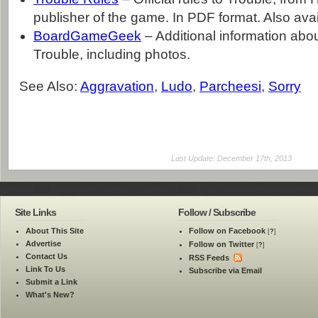
publisher of the game. In PDF format. Also avai
BoardGameGeek
– Additional information abo
Trouble, including photos.
See Also:
Aggravation
,
Ludo
,
Parcheesi
,
Sorry
Last Update: December 17th, 2013
Site Links
Follow / Subscribe
About This Site
Follow on Facebook
[
?
]
Advertise
Follow on Twitter
[
?
]
Contact Us
RSS Feeds
Link To Us
Subscribe via Email
Submit a Link
What's New?