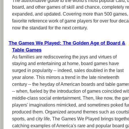
The authoritative guide to the world's most popular card, di
board, and other games of skill and chance, completely r
expanded, and updated. Covering more than 500 games,
favorite reference work of game players for over four deca
now the standard for the next century.
The Games We Played: The Golden Age of Board &
Table Games
As families are rediscovering the joys and virtues of
staying and entertaining at home, board games have
surged in popularity -- indeed, sales doubled in the last
year alone. This mirrors a trend in the late nineteenth
century -- the heyday of American boards and table game
-- when, fueled by the introduction of games coincided wi
middle-class social entertainment. Then, like now, the ga
players' imaginations mimicked, and sometimes poked fun a
produced them. Organized around themes such as courtsh
sports, and city life, The Games We Played brings togeth
catching examples of America's rare and popular board g