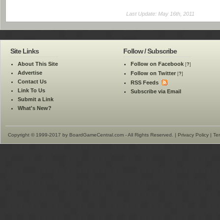
Last Update: May 16th, 2011
Site Links
Follow / Subscribe
About This Site
Follow on Facebook
[
?
]
Advertise
Follow on Twitter
[
?
]
Contact Us
RSS Feeds
Link To Us
Subscribe via Email
Submit a Link
What's New?
Copyright © 1999-2017 by BoardGameCentral.com - All Rights Reserved. |
Privacy Policy
|
Te