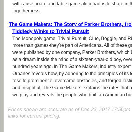
will cause board and table game aficionados to share in th
togetherness.
The Game Makers: The Story of Parker Brothers, fr
Tiddledy Winks to Trivial Pursuit
The Monopoly game, Trivial Pursuit, Clue, Boggle, and R
more than games-they're part of Americana. All of these 
were published by one company, Parker Brothers, which
as a dream inside the mind of a sixteen-year-old boy, ove
hundred years ago. In The Game Makers, industry expert 
Orbanes reveals how, by adhering to the principles of its 
rose to prominence, overcame obstacles, and forged last
and insightful, The Game Makers explains the rules that
we play and reveals the people who built an American bu
Prices shown are accurate as of Dec 23, 2017 17:56pm 
links for current pricing.