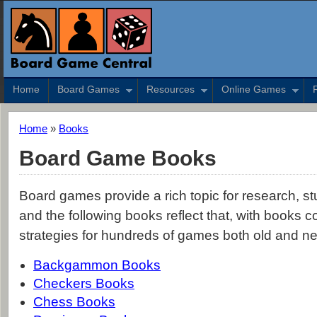
Home
Board Games
Resources
Online Games
Home
»
Books
Board Game Books
Board games provide a rich topic for research, stu
and the following books reflect that, with books c
strategies for hundreds of games both old and n
Backgammon Books
Checkers Books
Chess Books