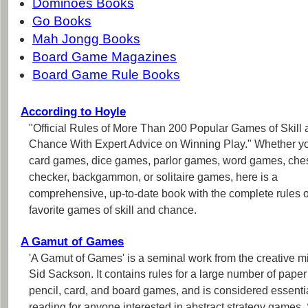
Dominoes Books
Go Books
Mah Jongg Books
Board Game Magazines
Board Game Rule Books
According to Hoyle
"Official Rules of More Than 200 Popular Games of Skill
Chance With Expert Advice on Winning Play." Whether y
card games, dice games, parlor games, word games, che
checker, backgammon, or solitaire games, here is a
comprehensive, up-to-date book with the complete rules o
favorite games of skill and chance.
A Gamut of Games
'A Gamut of Games' is a seminal work from the creative m
Sid Sackson. It contains rules for a large number of pape
pencil, card, and board games, and is considered essenti