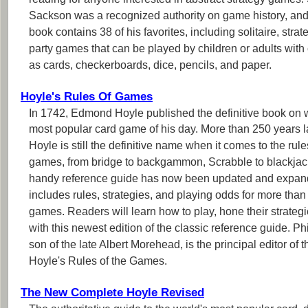
reading for anyone interested in abstract strategy games.
Sackson was a recognized authority on game history, and
book contains 38 of his favorites, including solitaire, strat
party games that can be played by children or adults wi
as cards, checkerboards, dice, pencils, and paper.
Hoyle's Rules Of Games
In 1742, Edmond Hoyle published the definitive book on w
most popular card game of his day. More than 250 years la
Hoyle is still the definitive name when it comes to the rule
games, from bridge to backgammon, Scrabble to blackjac
handy reference guide has now been updated and expa
includes rules, strategies, and playing odds for more than
games. Readers will learn how to play, hone their strategi
with this newest edition of the classic reference guide. P
son of the late Albert Morehead, is the principal editor of t
Hoyle's Rules of the Games.
The New Complete Hoyle Revised