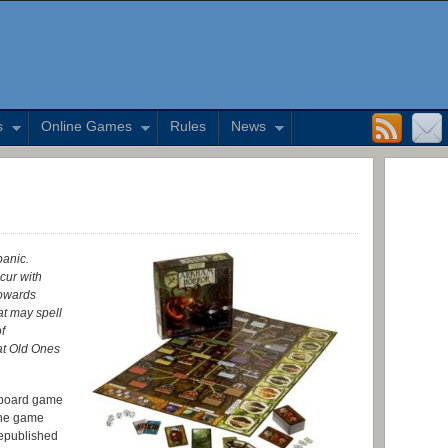
s
Online Games
Rules
News
panic.
cur with
towards
at may spell
f
at Old Ones
 board game
The game
republished