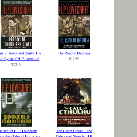
s of Terror and Death: The
The Road to Madness
m Cycle of H. P. Lovecraft
$12.80
$13.33
e Best of H. P. Lovecraft:
The Call of Cthulhu: The
curdling Tales of Horror and
Celebrated Story by H.P.