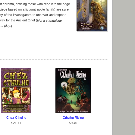
ent chroma, enticing those who read it to the edge
piece based on a fictional noble family) are sure
ility of the investigators to uncover and expose
way for the Ancient One! (
Not a standalone
to play.
)
Chez Cthulhu
Cthulhu Rising
$21.71
$9.40