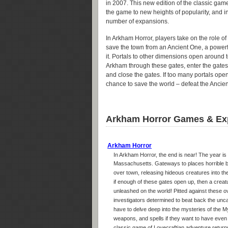
in 2007. This new edition of the classic gam
the game to new heights of popularity, and i
number of expansions.
In Arkham Horror, players take on the role of
save the town from an Ancient One, a powerful
it. Portals to other dimensions open around t
Arkham through these gates, enter the gates
and close the gates. If too many portals ope
chance to save the world – defeat the Ancie
Arkham Horror Games & Ex
Arkham Horror
In Arkham Horror, the end is near! The year is
Massachusetts. Gateways to places horrible b
over town, releasing hideous creatures into the
if enough of these gates open up, then a creat
unleashed on the world! Pitted against these 
investigators determined to beat back the uncar
have to delve deep into the mysteries of the Myt
weapons, and spells if they want to have even