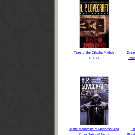
Tales of the Cthulhu Mythos
Dream
$14.44
Drea
At the Mountains of Madness: And
Th
Other Tales of Terror
Blood