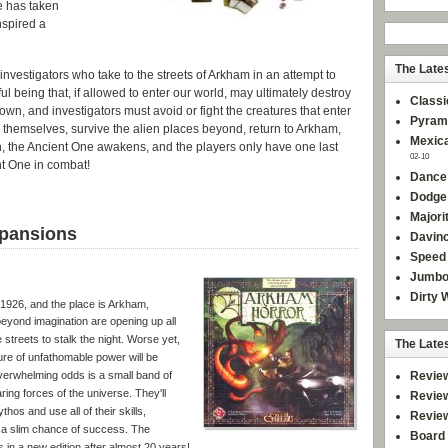
e has taken
nspired a
The Late
 investigators who take to the streets of Arkham in an attempt to
 being that, if allowed to enter our world, may ultimately destroy
Classi
own, and investigators must avoid or fight the creatures that enter
Pyram
 themselves, survive the alien places beyond, return to Arkham,
Mexica
n, the Ancient One awakens, and the players only have one last
02-10
nt One in combat!
Dance
Dodge
Majori
pansions
Davinc
Speed 
Jumbo
Dirty 
 1926, and the place is Arkham,
eyond imagination are opening up all
 streets to stalk the night. Worse yet,
The Late
ure of unfathomable power will be
Revie
overwhelming odds is a small band of
ing forces of the universe. They'll
Revie
hos and use all of their skills,
Revie
 a slim chance of success. The
Board 