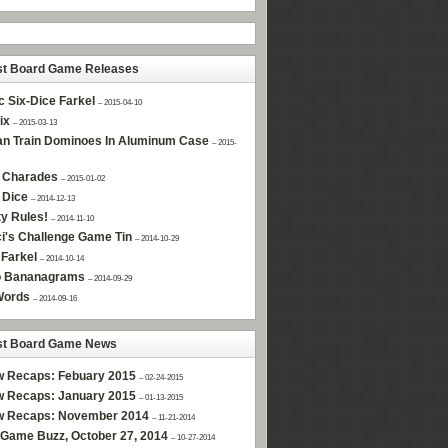
st Board Game Releases
c Six-Dice Farkel
– 2015-04-10
ix
– 2015-03-13
n Train Dominoes In Aluminum Case
– 2015-
 Charades
– 2015-01-02
 Dice
– 2014-12-13
ty Rules!
– 2014-11-10
i's Challenge Game Tin
– 2014-10-29
Farkel
– 2014-10-14
 Bananagrams
– 2014-09-29
Words
– 2014-09-16
st Board Game News
w Recaps: Febuary 2015
– 02-24-2015
w Recaps: January 2015
– 01-13-2015
w Recaps: November 2014
– 11-21-2014
Game Buzz, October 27, 2014
– 10-27-2014