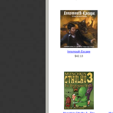
Innsmouth Escape
$42.13