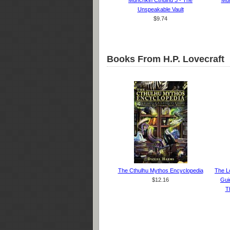
Munchkin Cthulhu 3 - The
Mun
Unspeakable Vault
$9.74
Books From H.P. Lovecraft
The Cthulhu Mythos Encyclopedia
The L
$12.16
Gui
Th