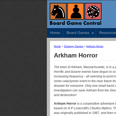
Home
Board Games
Resource
Home
»
Strategy Games
»
Arkham Horror
Arkham Horror
The town of Arkham, Massachusetts, is in a 
Horrific and bizarre events have begun to oc
increasing frequency - all seeming to point 
some cataclysmic event in the near future th
disaster for everyone. Only one small band o
investigators can save Arkham from the Gre
and destruction!
Arkham Horror
is a cooperative adventure
based on H.P Lovecraft's
Cthulhu Mythos
. 
was originally published in 1987, and then 