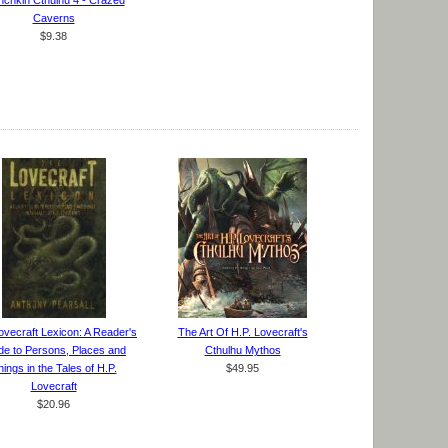
chkin Cthulhu 4 - Crazed
Caverns
$9.38
ovecraft Lexicon: A Reader's
The Art Of H.P. Lovecraft's
de to Persons, Places and
Cthulhu Mythos
ings in the Tales of H.P.
$49.95
Lovecraft
$20.96