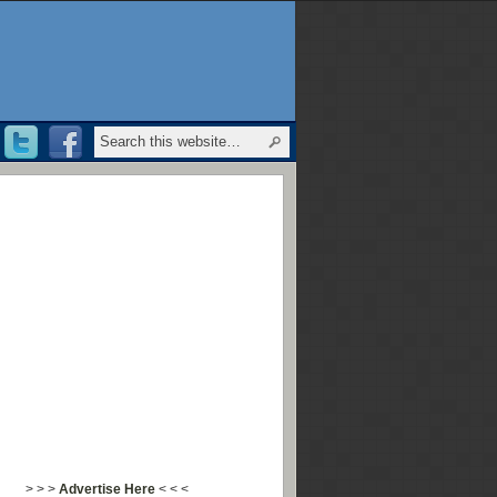
> > >
Advertise Here
< < <