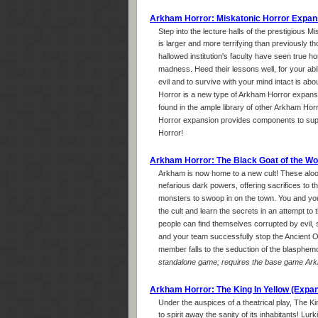
Arkham Horror: Miskatonic Horror Expan
Step into the lecture halls of the prestigious 
is larger and more terrifying than previously t
hallowed institution's faculty have seen true ho
madness. Heed their lessons well, for your abil
evil and to survive with your mind intact is abou
Horror is a new type of Arkham Horror expansi
found in the ample library of other Arkham Ho
Horror expansion provides components to su
Horror!
Arkham Horror: The Black Goat of the W
Arkham is now home to a new cult! These aloo
nefarious dark powers, offering sacrifices to 
monsters to swoop in on the town. You and you
the cult and learn the secrets in an attempt to
people can find themselves corrupted by evil, 
and your team successfully stop the Ancient On
member falls to the seduction of the blasphem
standalone game; requires the base game Arkh
Arkham Horror: The King In Yellow (Expa
Under the auspices of a theatrical play, The Ki
to spirit away the sanity of its inhabitants! Lur