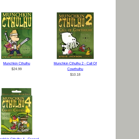
Munchkin Cthulhu
Munchkin Cthulhu 2 - Call Of
$24.99
Cowthulhu
$10.18