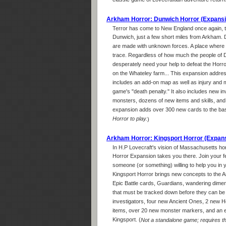
classic game of Lovecraftian adventure returns
Arkham Horror: Dunwich Horror (Expansi
Terror has come to New England once again, th
Dunwich, just a few short miles from Arkham. 
are made with unknown forces. A place where ci
trace. Regardless of how much the people of D
desperately need your help to defeat the Horror
on the Whateley farm... This expansion addre
includes an add-on map as well as injury and
game's "death penalty." It also includes new i
monsters, dozens of new items and skills, and e
expansion adds over 300 new cards to the ba
Horror to play.
)
Arkham Horror: Kingsport Horror (Expan
In H.P Lovecraft's vision of Massachusetts ho
Horror Expansion takes you there. Join your fe
someone (or something) willing to help you in y
Kingsport Horror brings new concepts to the 
Epic Battle cards, Guardians, wandering dimen
that must be tracked down before they can be 
investigators, four new Ancient Ones, 2 new H
items, over 20 new monster markers, and an ex
Kingsport. (
Not a standalone game; requires t