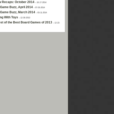
w Recaps: October 2014
– 10-17-2014
Game Buzz, April 2014
– 07-03-2014
 Game Buzz, March 2014
– 03-11-2014
ng With Toys
– 12-30-2013
st of the Best Board Games of 2013
– 12-22-