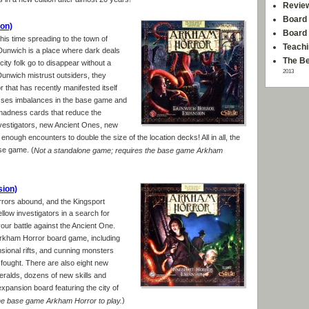
 in a new edition after almost 20 years!
Revie
Board 
on)
Board
is time spreading to the town of
Teachi
Dunwich is a place where dark deals
The Be
ty folk go to disappear without a
2013
unwich mistrust outsiders, they
 that has recently manifested itself
sses imbalances in the base game and
 madness cards that reduce the
nvestigators, new Ancient Ones, new
nough encounters to double the size of the location decks! All in all, the
se game. (
Not a standalone game; requires the base game Arkham
sion)
rrors abound, and the Kingsport
llow investigators in a search for
our battle against the Ancient One.
Arkham Horror board game, including
sional rifts, and cunning monsters
fought. There are also eight new
eralds, dozens of new skills and
pansion board featuring the city of
)
he base game Arkham Horror to play.