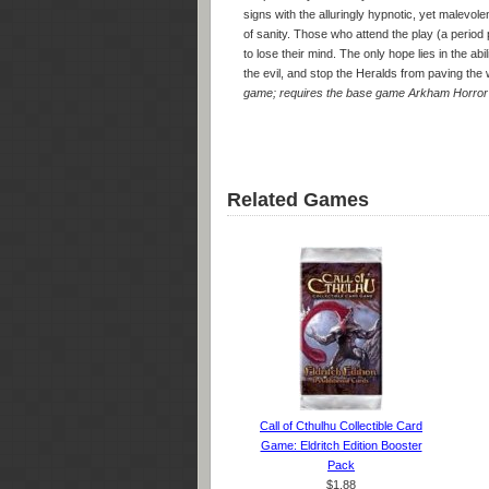
signs with the alluringly hypnotic, yet malevol
of sanity. Those who attend the play (a period 
to lose their mind. The only hope lies in the ab
the evil, and stop the Heralds from paving the 
game; requires the base game Arkham Horror 
Related Games
Call of Cthulhu Collectible Card
Game: Eldritch Edition Booster
Pack
$1.88