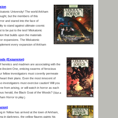
sion
Miskatonic University! The world Arkham
hought, but the members of this
rror and stared into the face of
ity to stand against ultimate cosmic
t to be put to the test! Miskatonic
on that builds upon the materials
rror expansions. The Miskatonic
pplement every expansion of Arkham
oods (Expansion)
f heretics and madmen are associating with the
the Ancient One, enticing swarms of ferocious
r fellow investigators must covertly permeate
 thwart their plans. Even the most innocent of
so investigators must exercise caution! Will you
e from arising, or will watch in horror as each
ous herald, the Black Goat of the Woods? (
Not a
am Horror to play.
)
nsion)
ng in Yellow has arrived at the town of Arkham,
king in darkness, the yellow figures paints his