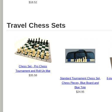
$18.52
Travel Chess Sets
Chess Set - Pro Chess
Tournament and Roll-Up Mat
$35.58
Standard Tournament Chess Set,
6-in
Chess Pieces, Blue Board and
Blue Tote
$24.95