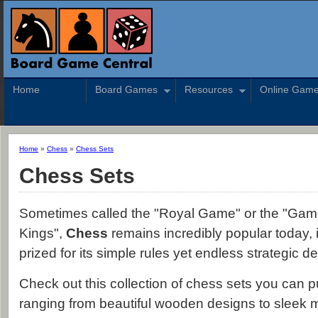
Home
Board Games
Resources
Online Gam
Home
»
Chess
»
Chess Sets
Chess Sets
Sometimes called the "Royal Game" or the "Gam
Kings",
Chess
remains incredibly popular today, 
prized for its simple rules yet endless strategic de
Check out this collection of chess sets you can 
ranging from beautiful wooden designs to sleek 