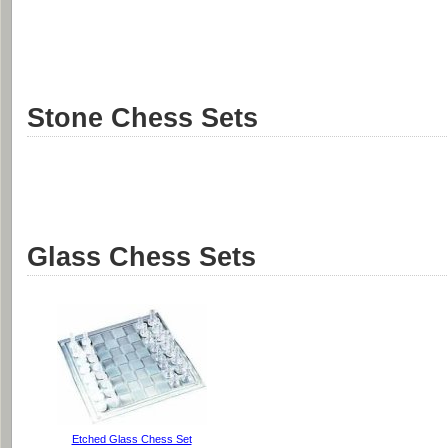
Stone Chess Sets
Glass Chess Sets
Etched Glass Chess Set