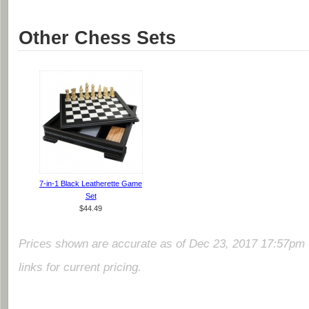
Other Chess Sets
7-in-1 Black Leatherette Game
Set
$44.49
Prices shown are accurate as of Dec 23, 2017 17:57pm 
links for current pricing.