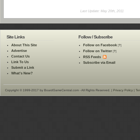
Last Update: May 20th, 2011
Site Links
Follow / Subscribe
About This Site
Follow on Facebook
[
?
]
Advertise
Follow on Twitter
[
?
]
Contact Us
RSS Feeds
Link To Us
Subscribe via Email
Submit a Link
What's New?
Copyright © 1999-2017 by BoardGameCentral.com - All Rights Reserved. |
Privacy Policy
|
Te