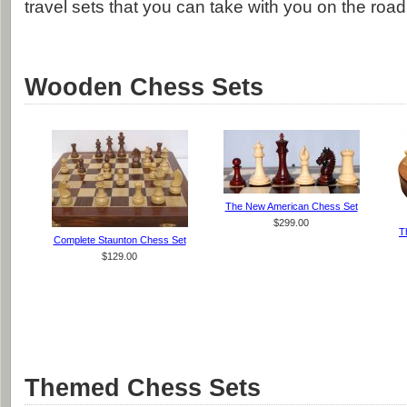
travel sets that you can take with you on the road
Wooden Chess Sets
The New American Chess Set
$299.00
T
Complete Staunton Chess Set
$129.00
Themed Chess Sets