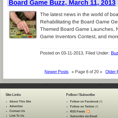
Board Game Buzz, March 11, 2013
The latest news in the world of b
Rehabilitating the Board Game Ge
Themed Board Game Launches, N
Game Inventors Contest, and mor
Posted on 03-11-2013, Filed Under:
Bu
Newer Posts
« Page 6 of 20 »
Older 
Site Links
Follow / Subscribe
About This Site
Follow on Facebook
[
?
]
Advertise
Follow on Twitter
[
?
]
Contact Us
RSS Feeds
Link To Us
Subscribe via Email