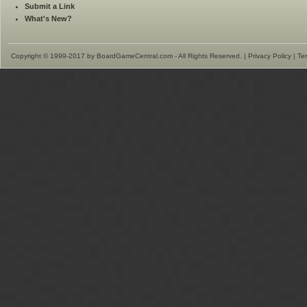
Submit a Link
What's New?
Copyright © 1999-2017 by BoardGameCentral.com - All Rights Reserved. |
Privacy Policy
|
Te