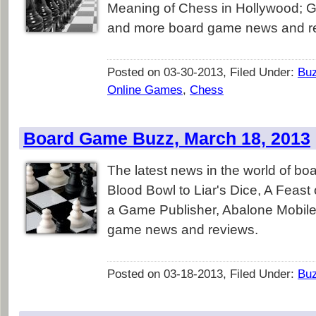
Meaning of Chess in Hollywood; G
and more board game news and r
Posted on 03-30-2013, Filed Under:
Bu
Online Games
,
Chess
Board Game Buzz, March 18, 2013
The latest news in the world of b
Blood Bowl to Liar's Dice, A Feast
a Game Publisher, Abalone Mobile
game news and reviews.
Posted on 03-18-2013, Filed Under:
Bu