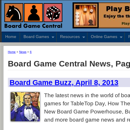
Home
Board Games
Resources
Online Games
Home
»
News
»
6
Board Game Central News, Pag
Board Game Buzz, April 8, 2013
The latest news in the world of b
games for TableTop Day, How The 
New Board Game Powerhouse, Bu
and more board game news and r