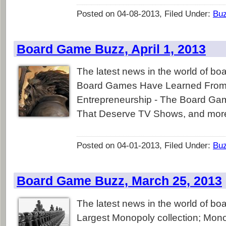
Posted on 04-08-2013, Filed Under:
Bu
Board Game Buzz, April 1, 2013
The latest news in the world of b
Board Games Have Learned From
Entrepreneurship - The Board G
That Deserve TV Shows, and mor
Posted on 04-01-2013, Filed Under:
Bu
Board Game Buzz, March 25, 2013
The latest news in the world of b
Largest Monopoly collection; Mono