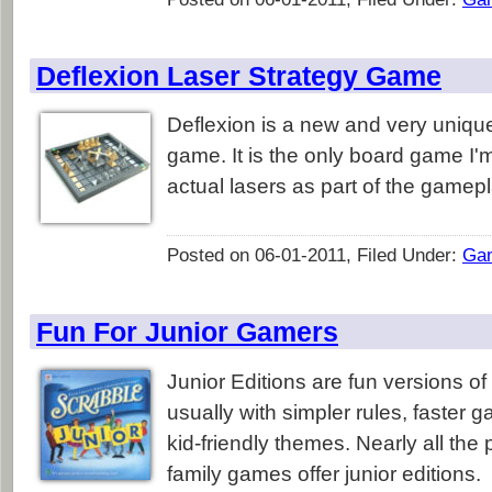
Deflexion Laser Strategy Game
Deflexion is a new and very unique
game. It is the only board game I'
actual lasers as part of the gamepl
Posted on 06-01-2011, Filed Under:
Ga
Fun For Junior Gamers
Junior Editions are fun versions o
usually with simpler rules, faster 
kid-friendly themes. Nearly all the
family games offer junior editions.