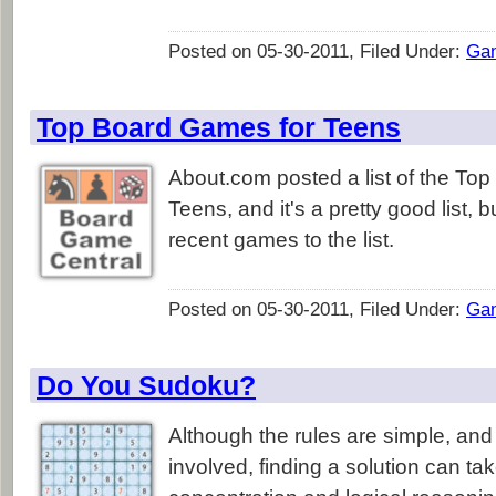
Posted on 05-30-2011, Filed Under:
Ga
Top Board Games for Teens
About.com posted a list of the To
Teens, and it's a pretty good list, 
recent games to the list.
Posted on 05-30-2011, Filed Under:
Ga
Do You Sudoku?
Although the rules are simple, and
involved, finding a solution can tak