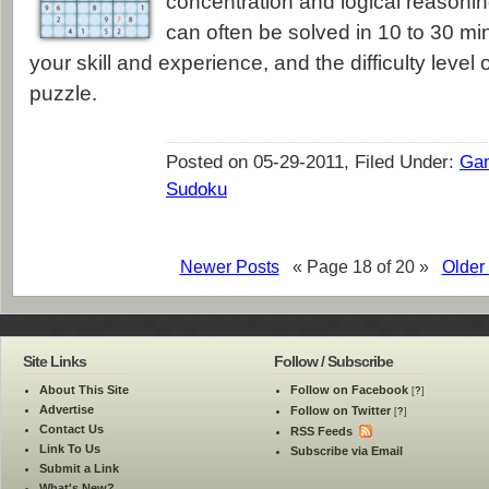
concentration and logical reasonin
can often be solved in 10 to 30 m
your skill and experience, and the difficulty level o
puzzle.
Posted on 05-29-2011, Filed Under:
Ga
Sudoku
Newer Posts
« Page 18 of 20 »
Older
Site Links
Follow / Subscribe
About This Site
Follow on Facebook
[
?
]
Advertise
Follow on Twitter
[
?
]
Contact Us
RSS Feeds
Link To Us
Subscribe via Email
Submit a Link
What's New?