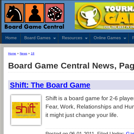
Home
Board Games
Resources
Online Games
Home
»
News
»
18
Board Game Central News, Pag
Shift: The Board Game
Shift is a board game for 2-6 player
Fear, Work, Relationships and Hu
it might just change your life.
Posted on 06-01-2011, Filed Under:
Ga