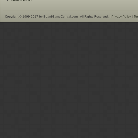
Copyright © 1999-2017 by BoardGameCentral.com - All Rights Reserved. |
Privacy Policy
|
Te