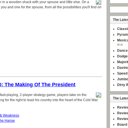
mer in a wooden shack with your spouse and little else. On a
 you and one for the spouse, from all the possibilities you'll find on
The Late
Classi
Pyram
Mexica
02-10
Dance
Dodge
Majori
Davinc
Speed 
Jumbo
0: The Making Of The President
Dirty 
is fast-playing, 2-player strategy game, players take on the
The Late
 for the right to lead his country into the heart of the Cold War.
Revie
Revie
 & Weakness
Revie
che Hanse
Board 