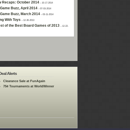
w Recaps: October 2014
– 10-17-2014
Game Buzz, April 2014
– 07-03-2014
 Game Buzz, March 2014
– 03-11-2014
ng With Toys
– 12-30-2013
st of the Best Board Games of 2013
– 12-22-
Deal Alerts
Clearance Sale at FunAgain
75¢ Tournaments at WorldWinner