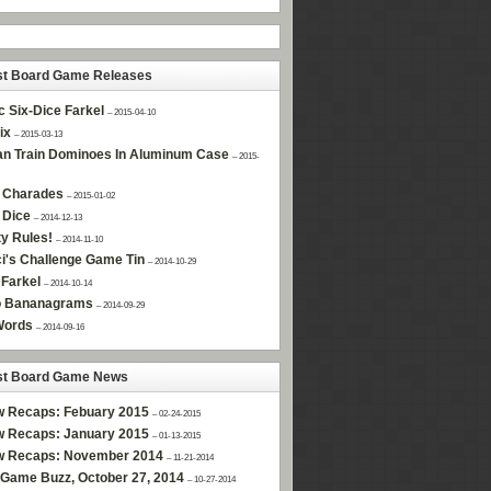
st Board Game Releases
c Six-Dice Farkel
– 2015-04-10
ix
– 2015-03-13
n Train Dominoes In Aluminum Case
– 2015-
 Charades
– 2015-01-02
 Dice
– 2014-12-13
ty Rules!
– 2014-11-10
i's Challenge Game Tin
– 2014-10-29
Farkel
– 2014-10-14
 Bananagrams
– 2014-09-29
Words
– 2014-09-16
st Board Game News
w Recaps: Febuary 2015
– 02-24-2015
w Recaps: January 2015
– 01-13-2015
w Recaps: November 2014
– 11-21-2014
Game Buzz, October 27, 2014
– 10-27-2014