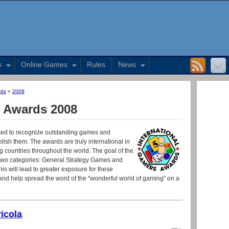
s
Online Games
Rules
News
rds
»
2008
s Awards 2008
ed to recognize outstanding games and
lish them. The awards are truly international in
countries throughout the world. The goal of the
 in two categories: General Strategy Games and
is will lead to greater exposure for these
d help spread the word of the "wonderful world of gaming" on a
icola