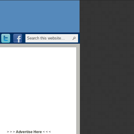
> > >
Advertise Here
< < <