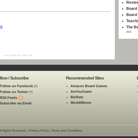
Revie
Board 
Board
Teachi
es
The Be
2013
Last Update: May 26th, 2011
llow / Subscribe
Recommended Sites
Follow on Facebook
Amazon Board Games
[
?
]
AreYouGame
Follow on Twitter
[
?
]
BizRate
RSS Feeds
WorldWinner
Subscribe via Email
l Rights Reserved. |
Privacy Policy
|
Terms and Conditions