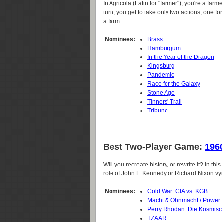
In Agricola (Latin for "farmer"), you're a far
turn, you get to take only two actions, one for
a farm.
Nominees:
Brass
Hamburgum
In the Year of the Dragon
Kingsburg
Pandemic
Race for the Galaxy
Stone Age
Tinners' Trail
Tribune
Best Two-Player Game:
196
Will you recreate history, or rewrite it? In th
role of John F. Kennedy or Richard Nixon vying
Nominees:
Cold War: CIA vs. KGB
Macht & Ohnmacht / Power
Perry Rhodan: Die Kosmis
TZAAR