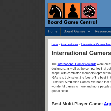
Home
Board Games
Resource
Home
»
Award-Winners
»
International Gamers Awa
International Gamer
The
International Gamers Awards
were creat
designers, as well as the companies that pub
scope, with committee members representing 
IGAs is to truly select the 'best of the best'
Historical Simulation Games. We hope that th
wonderful games to more and more people an
global scale.
Best Multi-Player Game:
Agr