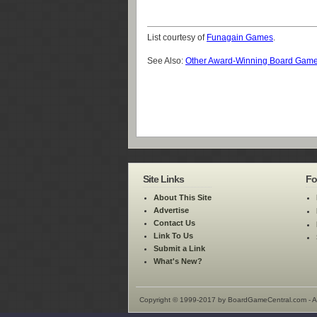
List courtesy of
Funagain Games
.
See Also:
Other Award-Winning Board Gam
Site Links
Fo
About This Site
Advertise
Contact Us
Link To Us
Submit a Link
What's New?
Copyright © 1999-2017 by BoardGameCentral.com - Al