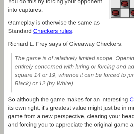
You do this by forcing your opponent
into captures.
Gameplay is otherwise the same as
Standard
Checkers rules
.
Richard L. Frey says of Giveaway Checkers:
The game is of relatively limited scope. Openin
entirely concerned with luring or forcing and a
square 14 or 19, whence it can be forced to ju
Black) or 12 (by White).
So although the game makes for an interesting
C
its own right, it's greatest value might just be in 
game from a new perspective, clearing your head o
and forcing you to appreciate the original game 