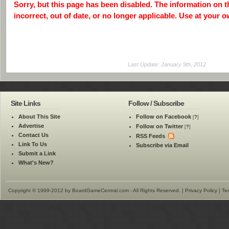
Sorry, but this page has been disabled. The information on 
incorrect, out of date, or no longer applicable. Use at your o
Last Update: January 9th, 2012
Site Links
Follow / Subscribe
About This Site
Follow on Facebook
[
?
]
Advertise
Follow on Twitter
[
?
]
Contact Us
RSS Feeds
Link To Us
Subscribe via Email
Submit a Link
What's New?
Copyright © 1999-2012 by BoardGameCentral.com - All Rights Reserved. |
Privacy Policy
|
Te