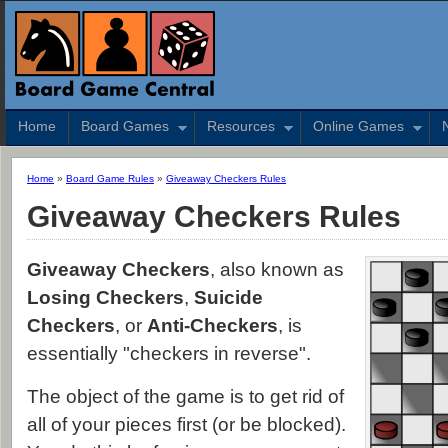
Home
Board Games
Resources
Online Games
Home
»
Board Game Rules
»
Giveaway Checkers Rules
Giveaway Checkers Rules
Giveaway Checkers
, also known as
Losing Checkers
,
Suicide
Checkers
, or
Anti-Checkers
, is
essentially "checkers in reverse".
The object of the game is to get rid of
all of your pieces first (or be blocked).