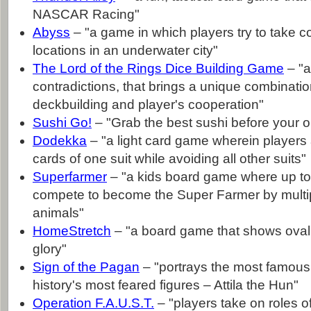
NASCAR Racing"
Abyss
– "a game in which players try to take con
locations in an underwater city"
The Lord of the Rings Dice Building Game
– "a
contradictions, that brings a unique combinatio
deckbuilding and player's cooperation"
Sushi Go!
– "Grab the best sushi before your 
Dodekka
– "a light card game wherein players a
cards of one suit while avoiding all other suits"
Superfarmer
– "a kids board game where up to
compete to become the Super Farmer by multip
animals"
HomeStretch
– "a board game that shows oval ra
glory"
Sign of the Pagan
– "portrays the most famous 
history's most feared figures – Attila the Hun"
Operation F.A.U.S.T.
– "players take on roles o