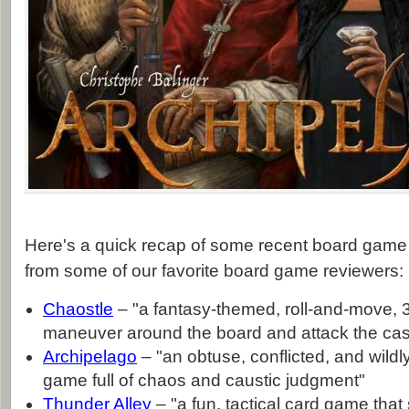
Here's a quick recap of some recent board game 
from some of our favorite board game reviewers:
Chaostle
– "a fantasy-themed, roll-and-move,
maneuver around the board and attack the cas
Archipelago
– "an obtuse, conflicted, and wild
game full of chaos and caustic judgment"
Thunder Alley
– "a fun, tactical card game that