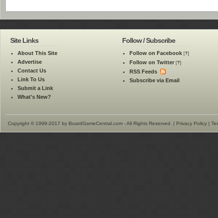
Site Links
Follow / Subscribe
About This Site
Follow on Facebook
[
?
]
Advertise
Follow on Twitter
[
?
]
Contact Us
RSS Feeds
Link To Us
Subscribe via Email
Submit a Link
What's New?
Copyright © 1999-2017 by BoardGameCentral.com - All Rights Reserved. |
Privacy Policy
|
Te