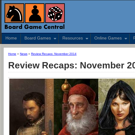
Home
Board Games
Resources
Online Games
Home
»
News
»
Review Recaps: November 2014
Review Recaps: November 2