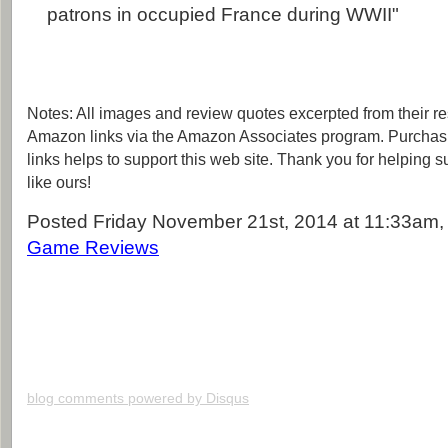
patrons in occupied France during WWII"
Notes: All images and review quotes excerpted from their r
Amazon links via the Amazon Associates program. Purchas
links helps to support this web site. Thank you for helping 
like ours!
Posted Friday November 21st, 2014 at 11:33am, 
Game Reviews
blog comments powered by
Disqus