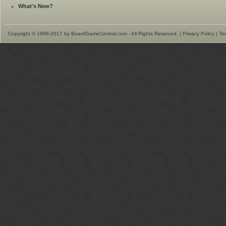
What's New?
Copyright © 1999-2017 by BoardGameCentral.com - All Rights Reserved. |
Privacy Policy
|
Te