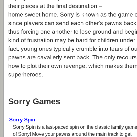
their pieces at the final destination –
home sweet home. Sorry is known as the game o
since players can send each other's pawns back to
thus forcing one another to lose ground and begin
kind of frustration may be hard for children under
fact, young ones typically crumble into tears of o
pawns are cavalierly sent back. The only recourse
how to plot their own revenge, which makes them
superheroes.
Sorry Games
Sorry Spin
Sorry Spin is a fast-paced spin on the classic family gam
of Sorry! Move your pawns around the main track to get