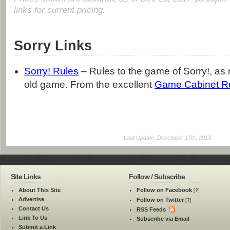
links for current pricing.
Sorry Links
Sorry! Rules
– Rules to the game of Sorry!, as 
old game. From the excellent
Game Cabinet R
Last Update: December 17th, 2013
Site Links
Follow / Subscribe
About This Site
Follow on Facebook
[
?
]
Advertise
Follow on Twitter
[
?
]
Contact Us
RSS Feeds
Link To Us
Subscribe via Email
Submit a Link