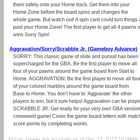
them safely onto your Home track. Get them into your
Home Zone before the board spins and changes the
whole game. But watch out! A spin card could turn things 
past your Home Zone! The first player to get all 4 pawns 
wins Sorry Spin!
Aggravation/Sorry/Scrabble Jr. (Gameboy Advance)
SORRY: This classic game of slide and pursuit has been
supercharged for the GBA. Be the first player to move all
four of your pawns around the game board from Start to
Home. AGGRAVATION: Be the first player to move all fou
of your colored marbles around the game board from
Base to Home. You don't have to 'Aggravate' the other
players to win, but it sure helps! Aggravation can be playe
SCRABBLE JR: Get ready for your very own GBA version
crossword game! Cover the game board letters with matchin
score points by completing words.
Prices shown are accurate as of Dec 23, 2017 18:06pm 