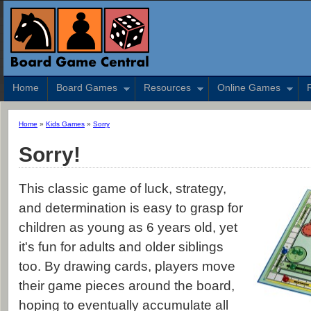
Home
Board Games
Resources
Online Games
Home
»
Kids Games
»
Sorry
Sorry!
This classic game of luck, strategy,
and determination is easy to grasp for
children as young as 6 years old, yet
it's fun for adults and older siblings
too. By drawing cards, players move
their game pieces around the board,
hoping to eventually accumulate all