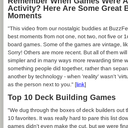
Remember When Games Were A 
Activity? Here Are Some Great
Moments
"This video from our nostalgic buddies at BuzzFee
best moments from not one, not two, not five or 1o
board games. Some of the games are vintage, l
Sorry! Others are more recent. But all of them wil
simpler and in many ways more rewarding time 
something people did together, rather than sepa
another by technology - when 'reality' wasn't 'virt
as the person next to you." [
link
]
Top 10 Deck Building Games
"We dug through the boxes of deck builders out 
10 favorites. It was really hard to pare this list
games didn't even make the cut, but we were final