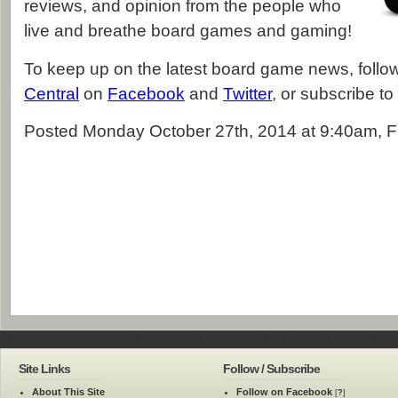
reviews, and opinion from the people who
live and breathe board games and gaming!
To keep up on the latest board game news, foll
Central
on
Facebook
and
Twitter
, or subscribe to
Posted Monday October 27th, 2014 at 9:40am, F
Site Links
Follow / Subscribe
About This Site
Follow on Facebook
[
?
]