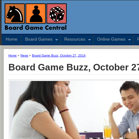
Home
Board Games
Resources
Online Games
Home
»
News
»
Board Game Buzz, October 27, 2014
Board Game Buzz, October 27