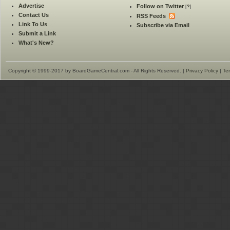
Advertise
Follow on Twitter
[
?
]
Contact Us
RSS Feeds
Link To Us
Subscribe via Email
Submit a Link
What's New?
Copyright © 1999-2017 by BoardGameCentral.com - All Rights Reserved. |
Privacy Policy
|
Te