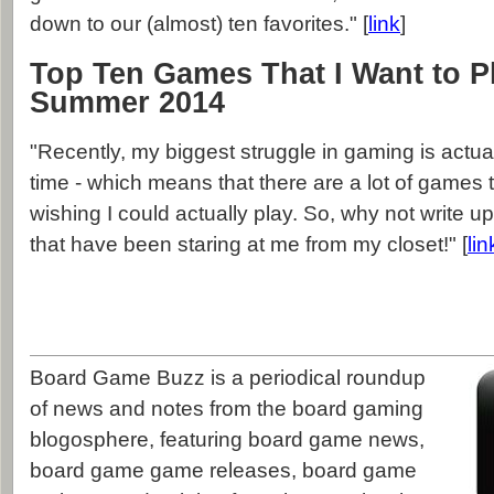
down to our (almost) ten favorites." [
link
]
Top Ten Games That I Want to P
Summer 2014
"Recently, my biggest struggle in gaming is actual
time - which means that there are a lot of games t
wishing I could actually play. So, why not write up
that have been staring at me from my closet!" [
lin
Board Game Buzz is a periodical roundup
of news and notes from the board gaming
blogosphere, featuring board game news,
board game game releases, board game