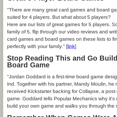
"There are many great card games and board gam
suited for 4 players. But what about 5 players?
Here are our lists of great games for 5 players. So
family of 5, flip through our video reviews and wri
card games and board games on these lists to find 
perfectly with your family." [
link
]
Stop Reading This and Go Buil
Board Game
"Jordan Goddard is a first-time board game desi
Ind. Together with his partner, Mandy Moulin, he 
received Kickstarter backing for Collapse, a post
game. Goddard tells Popular Mechanics why it's 
build your own game and walks you through the s