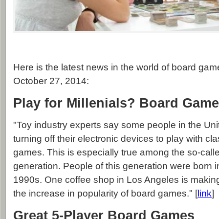
Here is the latest news in the world of board gam
October 27, 2014:
Play for Millenials? Board Gam
"Toy industry experts say some people in the Uni
turning off their electronic devices to play with cl
games. This is especially true among the so-calle
generation. People of this generation were born 
1990s. One coffee shop in Los Angeles is making 
the increase in popularity of board games." [
link
]
Great 5-Player Board Games