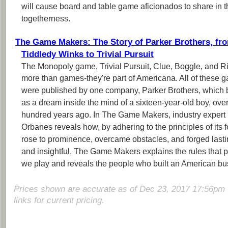
will cause board and table game aficionados to share in th
togetherness.
The Game Makers: The Story of Parker Brothers, fr
Tiddledy Winks to Trivial Pursuit
The Monopoly game, Trivial Pursuit, Clue, Boggle, and R
more than games-they're part of Americana. All of these 
were published by one company, Parker Brothers, which
as a dream inside the mind of a sixteen-year-old boy, ove
hundred years ago. In The Game Makers, industry expert 
Orbanes reveals how, by adhering to the principles of its 
rose to prominence, overcame obstacles, and forged last
and insightful, The Game Makers explains the rules that
we play and reveals the people who built an American bu
Prices shown are accurate as of Dec 23, 2017 17:56pm 
links for current pricing.