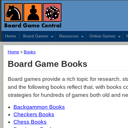
Home
Board Games
Resources
Online Games
Home
»
Books
Board Game Books
Board games provide a rich topic for research, stu
and the following books reflect that, with books c
strategies for hundreds of games both old and n
Backgammon Books
Checkers Books
Chess Books