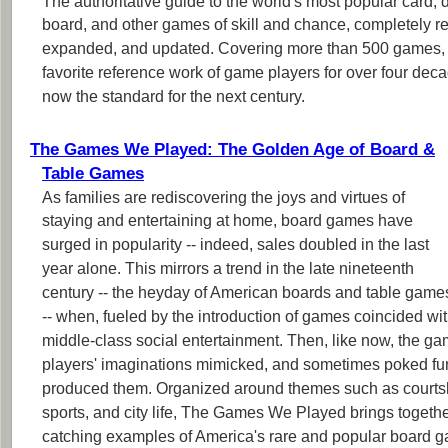
The authoritative guide to the world's most popular card, di
board, and other games of skill and chance, completely r
expanded, and updated. Covering more than 500 games,
favorite reference work of game players for over four deca
now the standard for the next century.
The Games We Played: The Golden Age of Board &
Table Games
As families are rediscovering the joys and virtues of
staying and entertaining at home, board games have
surged in popularity -- indeed, sales doubled in the last
year alone. This mirrors a trend in the late nineteenth
century -- the heyday of American boards and table game
-- when, fueled by the introduction of games coincided wi
middle-class social entertainment. Then, like now, the ga
players' imaginations mimicked, and sometimes poked fun a
produced them. Organized around themes such as courtsh
sports, and city life, The Games We Played brings togeth
catching examples of America's rare and popular board g