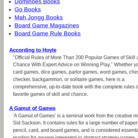
Dominoes Books
Go Books
Mah Jongg Books
Board Game Magazines
Board Game Rule Books
According to Hoyle
"Official Rules of More Than 200 Popular Games of Skill
Chance With Expert Advice on Winning Play." Whether y
card games, dice games, parlor games, word games, che
checker, backgammon, or solitaire games, here is a
comprehensive, up-to-date book with the complete rules o
favorite games of skill and chance.
A Gamut of Games
'A Gamut of Games' is a seminal work from the creative m
Sid Sackson. It contains rules for a large number of pape
pencil, card, and board games, and is considered essenti