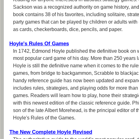
reading for anyone interested in abstract strategy games.
Sackson was a recognized authority on game history, and
book contains 38 of his favorites, including solitaire, strat
party games that can be played by children or adults wi
as cards, checkerboards, dice, pencils, and paper.
Hoyle's Rules Of Games
In 1742, Edmond Hoyle published the definitive book on w
most popular card game of his day. More than 250 years la
Hoyle is still the definitive name when it comes to the rule
games, from bridge to backgammon, Scrabble to blackjac
handy reference guide has now been updated and expa
includes rules, strategies, and playing odds for more than
games. Readers will learn how to play, hone their strategi
with this newest edition of the classic reference guide. P
son of the late Albert Morehead, is the principal editor of t
Hoyle's Rules of the Games.
The New Complete Hoyle Revised