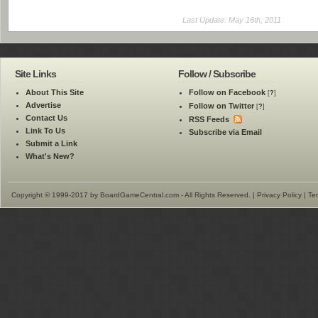
Last Update: May 16th, 2011
Site Links
Follow / Subscribe
About This Site
Follow on Facebook
[
?
]
Advertise
Follow on Twitter
[
?
]
Contact Us
RSS Feeds
Link To Us
Subscribe via Email
Submit a Link
What's New?
Copyright © 1999-2017 by BoardGameCentral.com - All Rights Reserved. |
Privacy Policy
|
Te