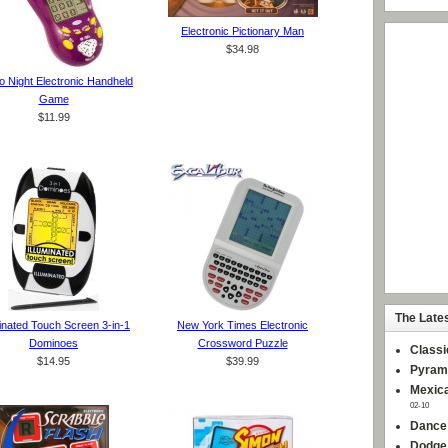
Electronic Pictionary Man
$34.98
 Night Electronic Handheld
Game
$11.99
The Late
minated Touch Screen 3-in-1
New York Times Electronic
Dominoes
Crossword Puzzle
Classi
$14.95
$39.99
Pyram
Mexica
02-10
Dance
Dodge