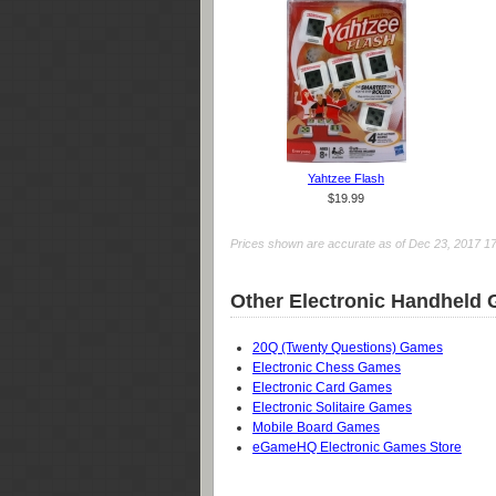
Yahtzee Flash
$19.99
Prices shown are accurate as of Dec 23, 2017 17:5
Other Electronic Handheld
20Q (Twenty Questions) Games
Electronic Chess Games
Electronic Card Games
Electronic Solitaire Games
Mobile Board Games
eGameHQ Electronic Games Store