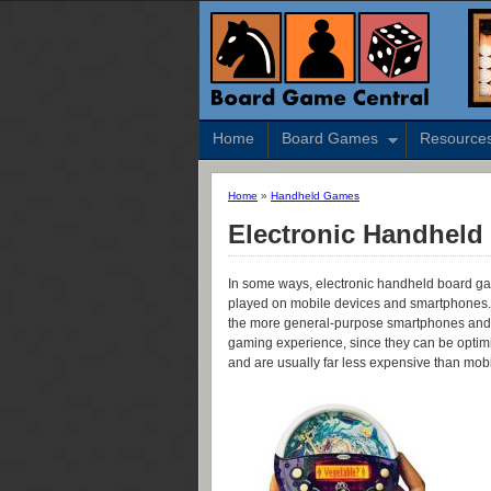
Home
Board Games
Resource
Home
»
Handheld Games
Electronic Handhel
In some ways, electronic handheld board g
played on mobile devices and smartphones.
the more general-purpose smartphones and ta
gaming experience, since they can be optimiz
and are usually far less expensive than mob