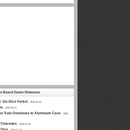
st Board Game Releases
c Six-Dice Farkel
– 2015-04-10
ix
– 2015-03-13
n Train Dominoes In Aluminum Case
– 2015-
 Charades
– 2015-01-02
 Dice
– 2014-12-13