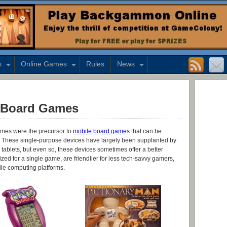
s
Online Games
Rules
News
d Board Games
ames were the precursor to
mobile board games
that can be
 These single-purpose devices have largely been supplanted by
blets, but even so, these devices sometimes offer a better
ed for a single game, are friendlier for less tech-savvy gamers,
ile computing platforms.