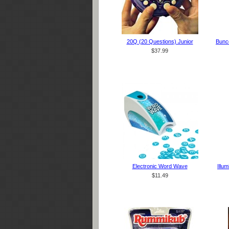
20Q (20 Questions) Junior
Bunco
$37.99
Electronic Word Wave
Illu
$11.49