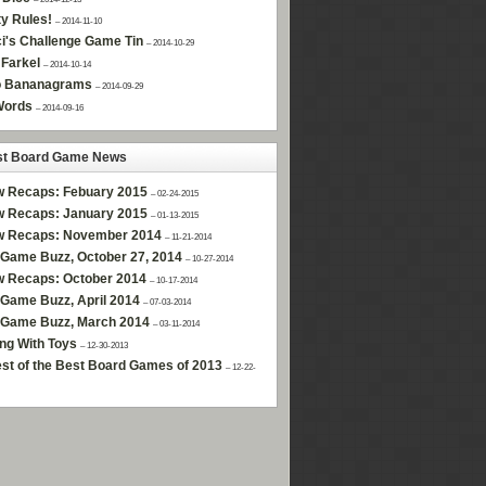
ty Rules!
– 2014-11-10
i's Challenge Game Tin
– 2014-10-29
Farkel
– 2014-10-14
 Bananagrams
– 2014-09-29
Words
– 2014-09-16
st Board Game News
w Recaps: Febuary 2015
– 02-24-2015
w Recaps: January 2015
– 01-13-2015
w Recaps: November 2014
– 11-21-2014
Game Buzz, October 27, 2014
– 10-27-2014
w Recaps: October 2014
– 10-17-2014
Game Buzz, April 2014
– 07-03-2014
 Game Buzz, March 2014
– 03-11-2014
ng With Toys
– 12-30-2013
st of the Best Board Games of 2013
– 12-22-