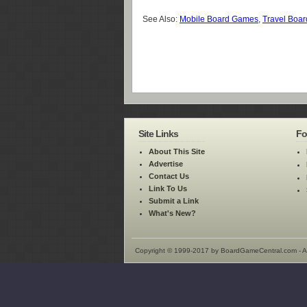
See Also:
Mobile Board Games
,
Travel Boa
Site Links
Fo
About This Site
Advertise
Contact Us
Link To Us
Submit a Link
What's New?
Copyright © 1999-2017 by BoardGameCentral.com - Al