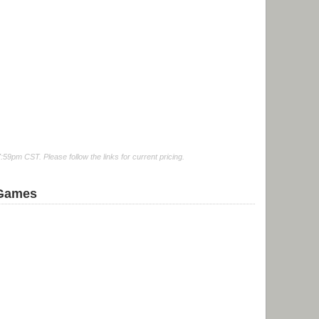
9pm CST. Please follow the links for current pricing.
 Games