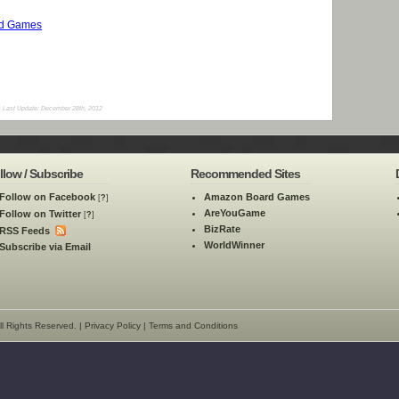
rd Games
Last Update: December 28th, 2012
llow / Subscribe
Recommended Sites
Follow on Facebook
Amazon Board Games
[
?
]
AreYouGame
Follow on Twitter
[
?
]
BizRate
RSS Feeds
WorldWinner
Subscribe via Email
l Rights Reserved. |
Privacy Policy
|
Terms and Conditions