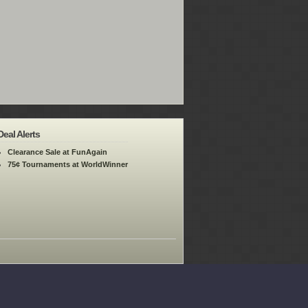
Deal Alerts
Clearance Sale at FunAgain
75¢ Tournaments at WorldWinner