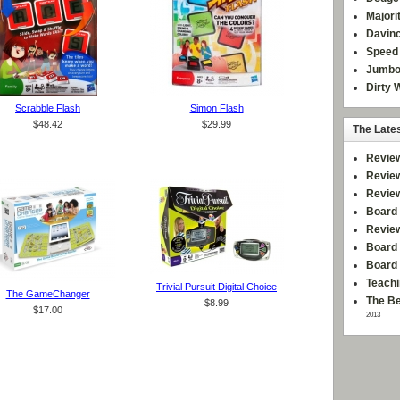
Majori
Davinc
Speed 
Jumbo
Dirty 
Scrabble Flash
Simon Flash
$48.42
$29.99
The Late
Revie
Revie
Revie
Board 
Revie
Board 
Board
Teachi
Trivial Pursuit Digital Choice
The GameChanger
The Be
$8.99
$17.00
2013