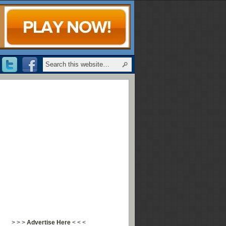
> > >
Advertise Here
< < <