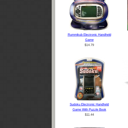
Rummikub Electronic Handheld
Game
$14.79
Sudoku Electronic Handheld
Game With Puzzle Book
$11.44