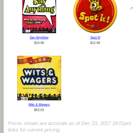
Say Anything
Spot It!
$19.98
$12.99
Wits & Wagers
$53.03
Prices shown are accurate as of Dec 23, 2017 18:01pm 
links for current pricing.