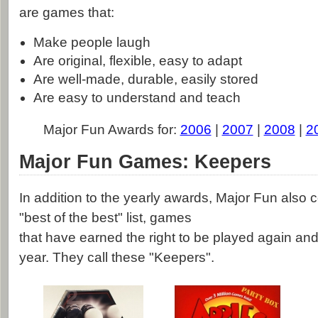
are games that:
Make people laugh
Are original, flexible, easy to adapt
Are well-made, durable, easily stored
Are easy to understand and teach
Major Fun Awards for:
2006
|
2007
|
2008
|
2
Major Fun Games: Keepers
In addition to the yearly awards, Major Fun also
"best of the best" list, games
that have earned the right to be played again and
year. They call these "Keepers".