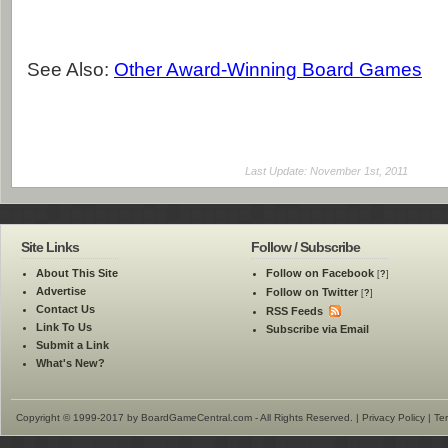
See Also:
Other Award-Winning Board Games
Last Update: November 1st, 2011
Site Links
Follow / Subscribe
About This Site
Follow on Facebook
[
?
]
Advertise
Follow on Twitter
[
?
]
Contact Us
RSS Feeds
Link To Us
Subscribe via Email
Submit a Link
What's New?
Copyright © 1999-2017 by BoardGameCentral.com - All Rights Reserved. |
Privacy Policy
|
Te