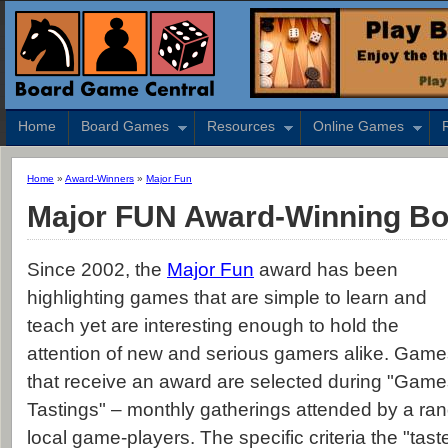
Home
Board Games
Resources
Online Games
Home
»
Award-Winners
»
Major Fun
Major FUN Award-Winning B
Since 2002, the
Major Fun
award has been
highlighting games that are simple to learn and
teach yet are interesting enough to hold the
attention of new and serious gamers alike. Gam
that receive an award are selected during "Gam
Tastings" – monthly gatherings attended by a ran
local game-players. The specific criteria the "tast