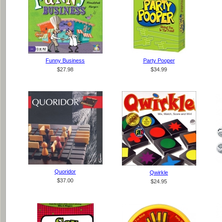
Funny Business
Party Pooper
$27.98
$34.99
Quoridor
Qwirkle
$37.00
$24.95