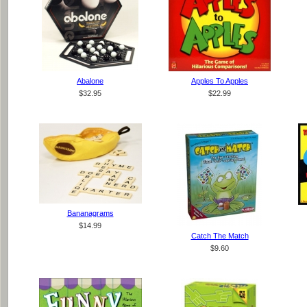
Abalone
Apples To Apples
$32.95
$22.99
Bananagrams
$14.99
Catch The Match
$9.60