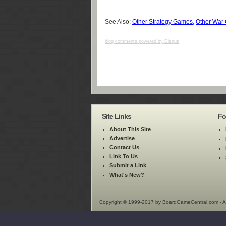
See Also:
Other Strategy Games
,
Other War
blog comments powered by
Disqus
Site Links
Fo
About This Site
Advertise
Contact Us
Link To Us
Submit a Link
What's New?
Copyright © 1999-2017 by BoardGameCentral.com - Al