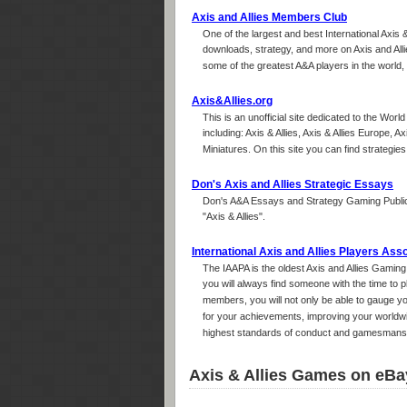
Axis and Allies Members Club
One of the largest and best International Axis 
downloads, strategy, and more on Axis and All
some of the greatest A&A players in the world, s
Axis&Allies.org
This is an unofficial site dedicated to the Worl
including: Axis & Allies, Axis & Allies Europe, Ax
Miniatures. On this site you can find strategi
Don's Axis and Allies Strategic Essays
Don's A&A Essays and Strategy Gaming Public
"Axis & Allies".
International Axis and Allies Players Ass
The IAAPA is the oldest Axis and Allies Gamin
you will always find someone with the time to
members, you will not only be able to gauge you
for your achievements, improving your worldwid
highest standards of conduct and gamesmanshi
Axis & Allies Games on eBa