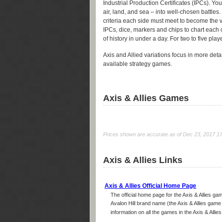
Industrial Production Certificates (IPCs). Y
air, land, and sea – into well-chosen battles.
criteria each side must meet to become the v
IPCs, dice, markers and chips to chart each
of history in under a day. For two to five play
Axis and Allied variations focus in more detail
available strategy games.
Axis & Allies Games
Prices shown are accurate as of Dec 23, 2017 17:5
Axis & Allies Links
Axis & Allies Official Home Page
The official home page for the Axis & Allies g
Avalon Hill brand name (the Axis & Allies game 
information on all the games in the Axis & Allies