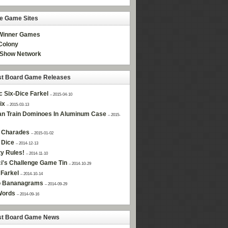
ne Game Sites
Winner Games
olony
Show Network
st Board Game Releases
c Six-Dice Farkel
– 2015-04-10
ix
– 2015-03-13
n Train Dominoes In Aluminum Case
– 2015-
 Charades
– 2015-01-02
 Dice
– 2014-12-13
ty Rules!
– 2014-11-10
i's Challenge Game Tin
– 2014-10-29
Farkel
– 2014-10-14
 Bananagrams
– 2014-09-29
Words
– 2014-09-16
st Board Game News