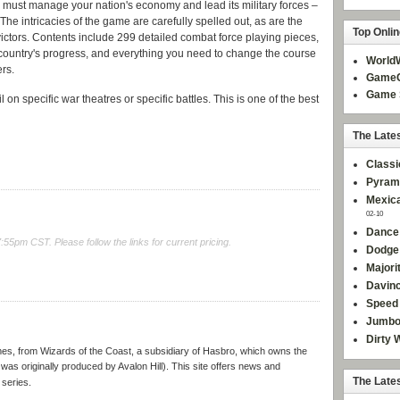
ou must manage your nation's economy and lead its military forces –
 The intricacies of the game are carefully spelled out, as are the
Top Onli
ictors. Contents include 299 detailed combat force playing pieces,
 country's progress, and everything you need to change the course
World
ers.
GameC
Game 
 on specific war theatres or specific battles. This is one of the best
The Late
Classi
Pyram
Mexica
02-10
Dance
5pm CST. Please follow the links for current pricing.
Dodge
Majori
Davinc
Speed 
Jumbo
Dirty 
ames, from Wizards of the Coast, a subsidiary of Hasbro, which owns the
was originally produced by Avalon Hill). This site offers news and
The Late
 series.