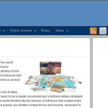
s
Online Games
Rules
News
 Five world
nd your
 destiny of one
u'll discover that
tant as tactical
 Axis & Allies.
earn to be a master economist and a brilliant military strategist
 world divided into the spheres of influence that existed at the
lied powers are allotted combat forces and income, measured in