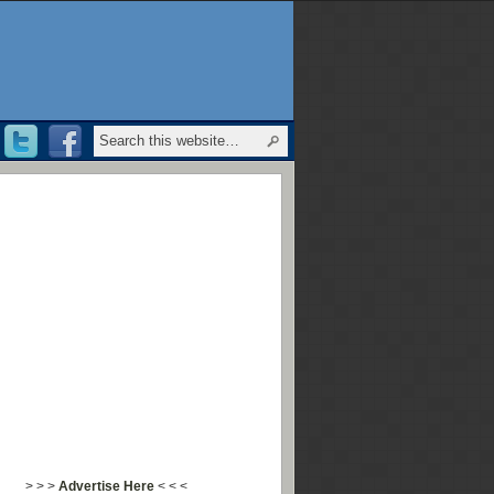
> > >
Advertise Here
< < <