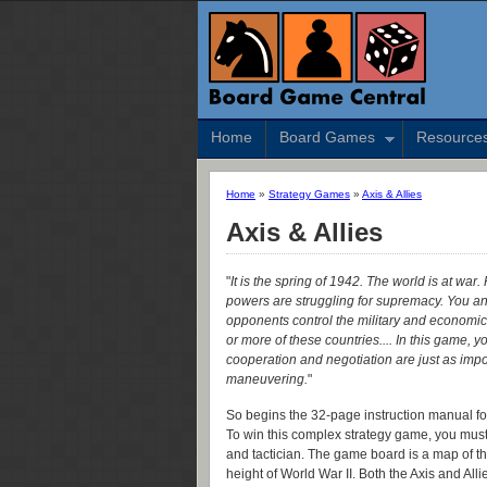
Home
Board Games
Resource
Home
»
Strategy Games
»
Axis & Allies
Axis & Allies
"
It is the spring of 1942. The world is at war.
powers are struggling for supremacy. You a
opponents control the military and economic
or more of these countries.... In this game, yo
cooperation and negotiation are just as impor
maneuvering.
"
So begins the 32-page instruction manual for
To win this complex strategy game, you must l
and tactician. The game board is a map of the
height of World War II. Both the Axis and Al