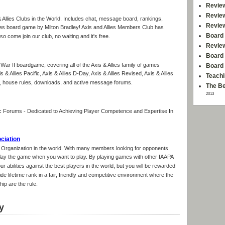
Revie
Revie
& Allies Clubs in the World. Includes chat, message board, rankings,
Revie
ies board game by Milton Bradley! Axis and Allies Members Club has
Board 
o come join our club, no waiting and it's free.
Revie
Board 
d War II boardgame, covering all of the Axis & Allies family of games
Board
is & Allies Pacific, Axis & Allies D-Day, Axis & Allies Revised, Axis & Allies
Teachi
es, house rules, downloads, and active message forums.
The Be
2013
 Forums - Dedicated to Achieving Player Competence and Expertise In
ociation
g Organization in the world. With many members looking for opponents
 play the game when you want to play. By playing games with other IAAPA
r abilities against the best players in the world, but you will be rewarded
e lifetime rank in a fair, friendly and competitive environment where the
p are the rule.
y