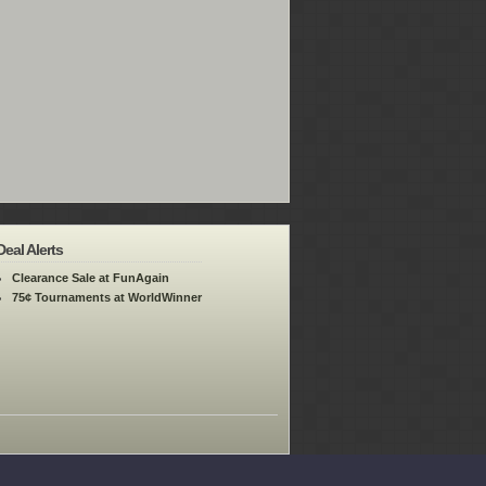
Deal Alerts
Clearance Sale at FunAgain
75¢ Tournaments at WorldWinner