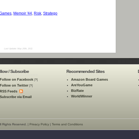
 Games
,
Memoir '44
,
Risk
,
Stratego
Last Update: May 20th, 2011
llow / Subscribe
Recommended Sites
Follow on Facebook
Amazon Board Games
[
?
]
AreYouGame
Follow on Twitter
[
?
]
BizRate
RSS Feeds
WorldWinner
Subscribe via Email
l Rights Reserved. |
Privacy Policy
|
Terms and Conditions