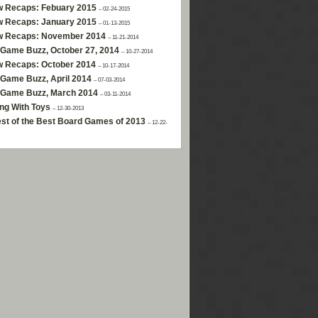
w Recaps: Febuary 2015
– 02-24-2015
w Recaps: January 2015
– 01-13-2015
w Recaps: November 2014
– 11-21-2014
Game Buzz, October 27, 2014
– 10-27-2014
w Recaps: October 2014
– 10-17-2014
Game Buzz, April 2014
– 07-03-2014
 Game Buzz, March 2014
– 03-11-2014
ng With Toys
– 12-30-2013
st of the Best Board Games of 2013
– 12-22-