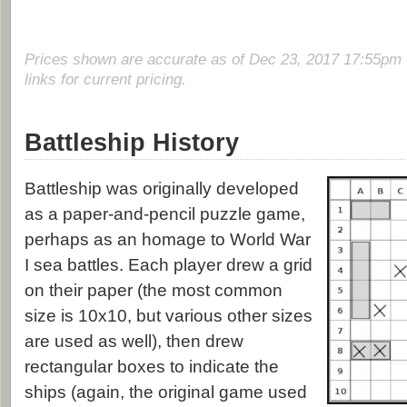
Prices shown are accurate as of Dec 23, 2017 17:55pm 
links for current pricing.
Battleship History
Battleship was originally developed
as a paper-and-pencil puzzle game,
perhaps as an homage to World War
I sea battles. Each player drew a grid
on their paper (the most common
size is 10x10, but various other sizes
are used as well), then drew
rectangular boxes to indicate the
ships (again, the original game used