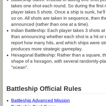
takes one shot each round. So during the first 
player takes 5 shots. Once a ship is sunk, he'll
so on. All shots are taken in sequence, then th
announced (rather than one at a time).
Indian Battleship: Each player takes 3 shots at
than announcing whether each shot is a hit or 
report how many hits, and which ships were str
produces more strategic gameplay.
Hexagonal Battleship: Rather than a square, the
shape of a hexagon, with several randomly-pla
"ocean".
Battleship Official Rules
Battleship Advanced Mission