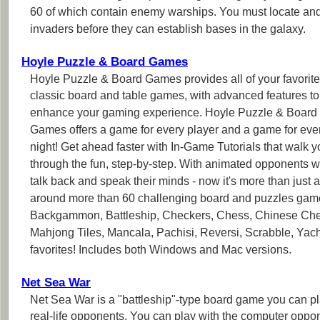
60 of which contain enemy warships. You must locate an
invaders before they can establish bases in the galaxy.
Hoyle Puzzle & Board Games
Hoyle Puzzle & Board Games provides all of your favorite
classic board and table games, with advanced features to
enhance your gaming experience. Hoyle Puzzle & Board
Games offers a game for every player and a game for eve
night! Get ahead faster with In-Game Tutorials that walk y
through the fun, step-by-step. With animated opponents 
talk back and speak their minds - now it's more than jus
around more than 60 challenging board and puzzles game
Backgammon, Battleship, Checkers, Chess, Chinese Ch
Mahjong Tiles, Mancala, Pachisi, Reversi, Scrabble, Yach
favorites! Includes both Windows and Mac versions.
Net Sea War
Net Sea War is a "battleship"-type board game you can p
real-life opponents. You can play with the computer oppon