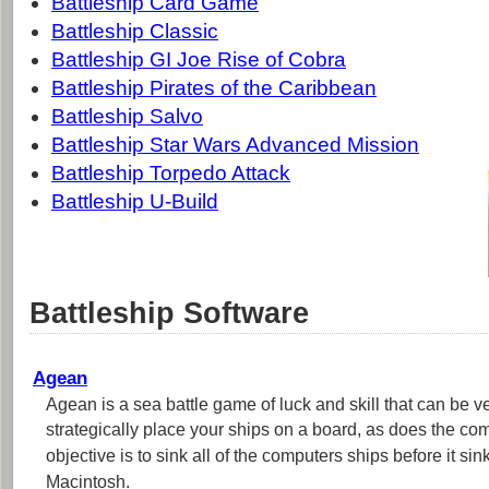
Battleship Card Game
Battleship Classic
Battleship GI Joe Rise of Cobra
Battleship Pirates of the Caribbean
Battleship Salvo
Battleship Star Wars Advanced Mission
Battleship Torpedo Attack
Battleship U-Build
Battleship Software
Agean
Agean is a sea battle game of luck and skill that can be v
strategically place your ships on a board, as does the c
objective is to sink all of the computers ships before it si
Macintosh.