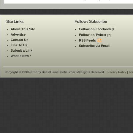
Site Links
Follow / Subscribe
About This Site
Follow on Facebook
[
?
]
Advertise
Follow on Twitter
[
?
]
Contact Us
RSS Feeds
Link To Us
Subscribe via Email
Submit a Link
What's New?
Copyright © 1999-2017 by BoardGameCentral.com - All Rights Reserved. |
Privacy Policy
|
Te