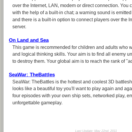
over the Internet, LAN, modem or direct connection. Yo
with the help of a built-in chat; a warning sound is emitt
and there is a built-in option to connect players over the I
server.
On Land and Sea
This game is recommended for children and adults who 
and logical thinking skills. Your aim is to find all enemy u
to destroy them. Your global aim is to reach the rank of "a
SeaWar: TheBattles
SeaWar: TheBattles is the hottest and coolest 3D battles
looks like a beautiful toy you'll want to play again and a
four episodes with your own ship sets, networked play, 
unforgettable gameplay.
Last Update: May 22nd, 2011