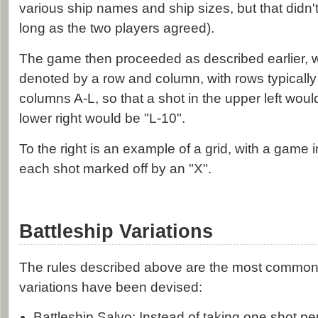
various ship names and ship sizes, but that didn't
long as the two players agreed).
The game then proceeded as described earlier, w
denoted by a row and column, with rows typically
columns A-L, so that a shot in the upper left woul
lower right would be "L-10".
To the right is an example of a grid, with a game i
each shot marked off by an "X".
Battleship Variations
The rules described above are the most common,
variations have been devised:
Battleship Salvo: Instead of taking one shot pe