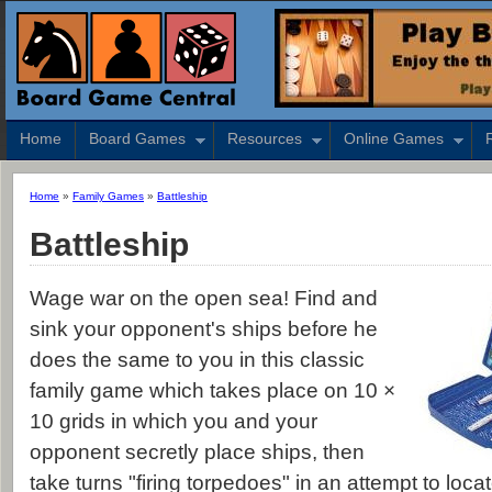
Home
Board Games
Resources
Online Games
Home
»
Family Games
»
Battleship
Battleship
Wage war on the open sea! Find and
sink your opponent's ships before he
does the same to you in this classic
family game which takes place on 10 ×
10 grids in which you and your
opponent secretly place ships, then
take turns "firing torpedoes" in an attempt to loca