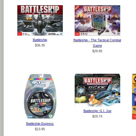
Battleship
Battleship - The Tactical Combat
$36.35
Game
$29.95
Battleship: G.I. Joe
$29.74
Battleship Express
$13.95