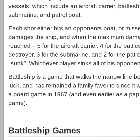
vessels, which include an aircraft carrier, battlesh
submarine, and patrol boat.
Each shot either hits an opponents boat, or misse
damages the ship, and when the maximum dama
reached – 5 for the aircraft carrier, 4 for the battle
destroyer, 3 for the submarine, and 2 for the patro
"sunk". Whichever player sinks all of his opponent'
Battleship is a game that walks the narrow line 
luck, and has remained a family favorite since it 
a board game in 1967 (and even earlier as a pap
game).
Battleship Games