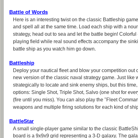
Battle of Words
Here is an interesting twist on the classic Battleship gam
and spell all at the same time. Load each ship with a noun
strategy, head out to sea and let the battle begin! Colorf
playing field while real sound effects accompany the sink
battle ship as you watch him go down.
Battleship
Deploy your nautical fleet and blow your competition out of 
new version of the classic naval strategy game. Just like 
strategically to locate and sink enemy ships, but this time, 
options: Single Shot, Triple Shot, Salvo (one shot for every
(fire until you miss). You can also play the "Fleet Comma
weapons and multiple firing solutions for each kind of shi
BattleStar
A small single-player game similar to the classic BattleS
board is a 9x9x9 grid representing a 3-D galaxy. The gala