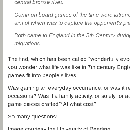
central bronze rivet.
Common board games of the time were latruncu
aim of which was to capture the opponent's pi
Both came to England in the 5th Century duri
migrations.
The find, which has been called "wonderfully evo
you wonder what life was like in 7th century Eng
games fit into people's lives.
Was gaming an everyday occurrence, or was it re
occasions? Was it a family activity, or solely for
game pieces crafted? At what cost?
So many questions!
Image courtesy the University of Reading.