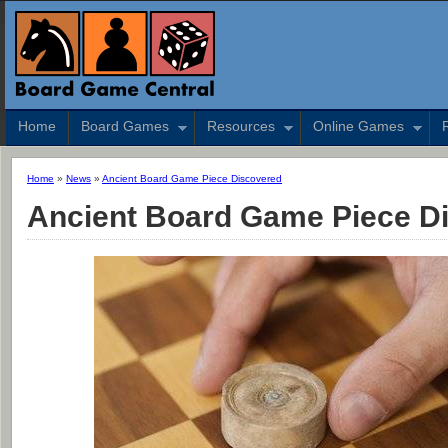
Home
Board Games
Resources
Online Games
Home
»
News
»
Ancient Board Game Piece Discovered
Ancient Board Game Piece D