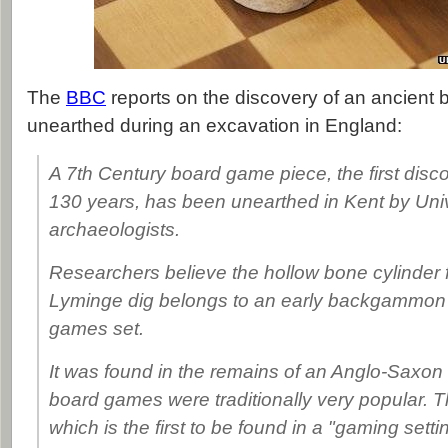
The
BBC
reports on the discovery of an ancient
unearthed during an excavation in England:
A 7th Century board game piece, the first discov
130 years, has been unearthed in Kent by Uni
archaeologists.
Researchers believe the hollow bone cylinder 
Lyminge dig belongs to an early backgammon 
games set.
It was found in the remains of an Anglo-Saxon 
board games were traditionally very popular. 
which is the first to be found in a "gaming setti