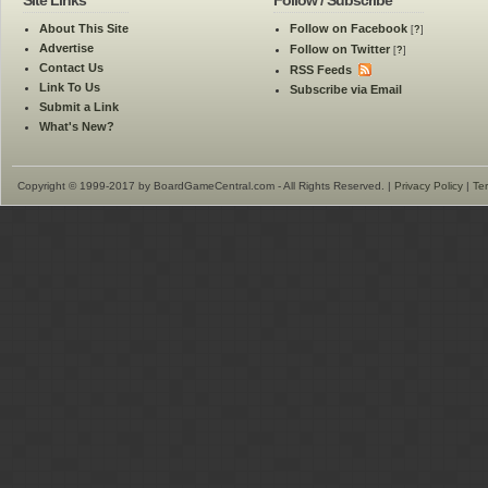
Site Links
Follow / Subscribe
About This Site
Follow on Facebook
[
?
]
Advertise
Follow on Twitter
[
?
]
Contact Us
RSS Feeds
Link To Us
Subscribe via Email
Submit a Link
What's New?
Copyright © 1999-2017 by BoardGameCentral.com - All Rights Reserved. |
Privacy Policy
|
Te