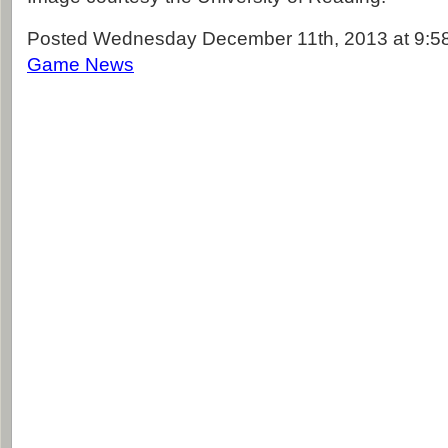
Posted Wednesday December 11th, 2013 at 9:58
Game News